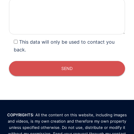
This data will only be used to contact you
back.
COPYRIGHTS
: All the content on this website, including images
and videos, is my own creation and therefore my own property
unless specified otherwise. Do not use, distribute or modify it
without my permission. Send your request through my
contact