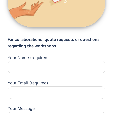
For collaborations, quote requests or questions
regarding the workshops.
Your Name (required)
Your Email (required)
Your Message