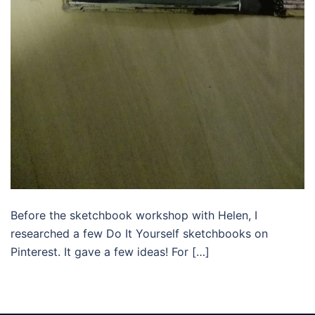
Before the sketchbook workshop with Helen, I
researched a few Do It Yourself sketchbooks on
Pinterest. It gave a few ideas! For […]