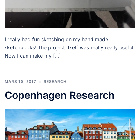
I really had fun sketching on my hand made
sketchbooks! The project itself was really really useful.
Now I can make my […]
MARS 10, 2017
RESEARCH
Copenhagen Research