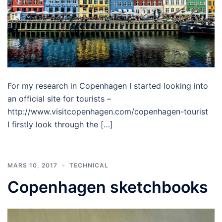
For my research in Copenhagen I started looking into
an official site for tourists –
http://www.visitcopenhagen.com/copenhagen-tourist
I firstly look through the […]
MARS 10, 2017
TECHNICAL
Copenhagen sketchbooks