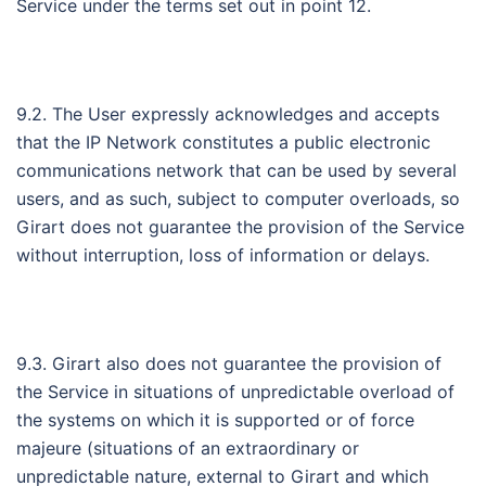
Service under the terms set out in point 12.
9.2. The User expressly acknowledges and accepts
that the IP Network constitutes a public electronic
communications network that can be used by several
users, and as such, subject to computer overloads, so
Girart does not guarantee the provision of the Service
without interruption, loss of information or delays.
9.3. Girart also does not guarantee the provision of
the Service in situations of unpredictable overload of
the systems on which it is supported or of force
majeure (situations of an extraordinary or
unpredictable nature, external to Girart and which