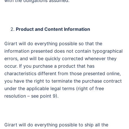
with the obligations assumed.
Product and Content Information
Girart will do everything possible so that the
information presented does not contain typographical
errors, and will be quickly corrected whenever they
occur. If you purchase a product that has
characteristics different from those presented online,
you have the right to terminate the purchase contract
under the applicable legal terms (right of free
resolution – see point 9).
Girart will do everything possible to ship all the