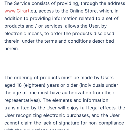
The Service consists of providing, through the address
www.Girart
.eu, access to the Online Store, which, in
addition to providing information related to a set of
products and / or services, allows the User, by
electronic means, to order the products disclosed
therein, under the terms and conditions described
herein.
The ordering of products must be made by Users
aged 18 (eighteen) years or older (individuals under
the age of one must have authorization from their
representatives). The elements and information
transmitted by the User will enjoy full legal effects, the
User recognizing electronic purchases, and the User
cannot claim the lack of signature for non-compliance