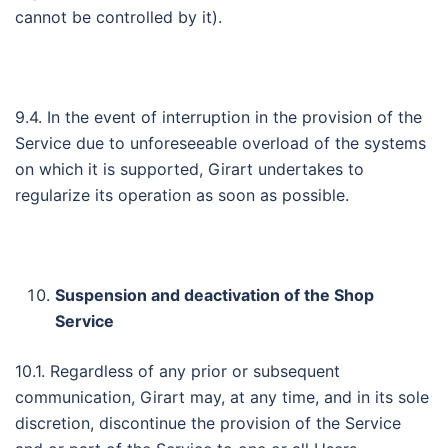
cannot be controlled by it).
9.4. In the event of interruption in the provision of the
Service due to unforeseeable overload of the systems
on which it is supported, Girart undertakes to
regularize its operation as soon as possible.
Suspension and deactivation of the Shop
Service
10.1. Regardless of any prior or subsequent
communication, Girart may, at any time, and in its sole
discretion, discontinue the provision of the Service