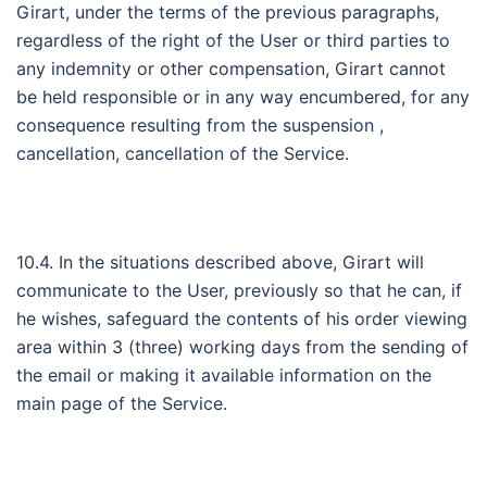
Girart, under the terms of the previous paragraphs,
regardless of the right of the User or third parties to
any indemnity or other compensation, Girart cannot
be held responsible or in any way encumbered, for any
consequence resulting from the suspension ,
cancellation, cancellation of the Service.
10.4. In the situations described above, Girart will
communicate to the User, previously so that he can, if
he wishes, safeguard the contents of his order viewing
area within 3 (three) working days from the sending of
the email or making it available information on the
main page of the Service.