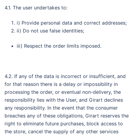
4.1. The user undertakes to:
i) Provide personal data and correct addresses;
ii) Do not use false identities;
iii) Respect the order limits imposed.
4.2. If any of the data is incorrect or insufficient, and
for that reason there is a delay or impossibility in
processing the order, or eventual non-delivery, the
responsibility lies with the User, and Girart declines
any responsibility. In the event that the consumer
breaches any of these obligations, Girart reserves the
right to eliminate future purchases, block access to
the store, cancel the supply of any other services