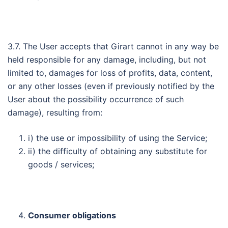
3.7. The User accepts that Girart cannot in any way be
held responsible for any damage, including, but not
limited to, damages for loss of profits, data, content,
or any other losses (even if previously notified by the
User about the possibility occurrence of such
damage), resulting from:
i) the use or impossibility of using the Service;
ii) the difficulty of obtaining any substitute for
goods / services;
Consumer obligations