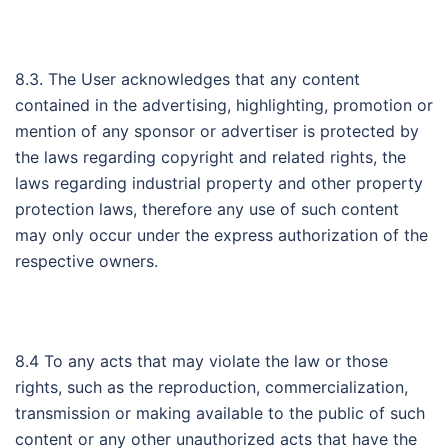
8.3. The User acknowledges that any content
contained in the advertising, highlighting, promotion or
mention of any sponsor or advertiser is protected by
the laws regarding copyright and related rights, the
laws regarding industrial property and other property
protection laws, therefore any use of such content
may only occur under the express authorization of the
respective owners.
8.4 To any acts that may violate the law or those
rights, such as the reproduction, commercialization,
transmission or making available to the public of such
content or any other unauthorized acts that have the