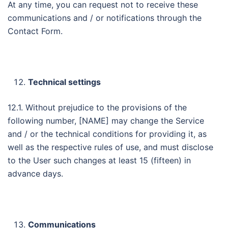
At any time, you can request not to receive these
communications and / or notifications through the
Contact Form.
Technical settings
12.1. Without prejudice to the provisions of the
following number, [NAME] may change the Service
and / or the technical conditions for providing it, as
well as the respective rules of use, and must disclose
to the User such changes at least 15 (fifteen) in
advance days.
Communications