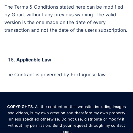
The Terms & Conditions stated here can be modified
by Girart without any previous warning. The valid
version is the one made on the date of every
transaction and not the date of the users subscription.
Applicable Law
The Contract is governed by Portuguese law.
COPYRIGHTS
: All the content on this website, including images
and videos, is my own creation and therefore my own property
unless specified otherwise. Do not use, distribute or modify it
without my permission. Send your request through my
contact
page
.