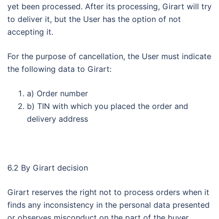
yet been processed. After its processing, Girart will try
to deliver it, but the User has the option of not
accepting it.
For the purpose of cancellation, the User must indicate
the following data to Girart:
a) Order number
b) TIN with which you placed the order and
delivery address
6.2 By Girart decision
Girart reserves the right not to process orders when it
finds any inconsistency in the personal data presented
or observes misconduct on the part of the buyer.