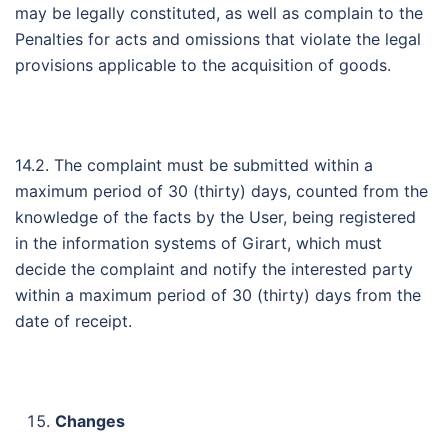
may be legally constituted, as well as complain to the
Penalties for acts and omissions that violate the legal
provisions applicable to the acquisition of goods.
14.2. The complaint must be submitted within a
maximum period of 30 (thirty) days, counted from the
knowledge of the facts by the User, being registered
in the information systems of Girart, which must
decide the complaint and notify the interested party
within a maximum period of 30 (thirty) days from the
date of receipt.
Changes