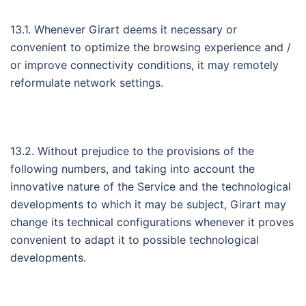
13.1. Whenever Girart deems it necessary or
convenient to optimize the browsing experience and /
or improve connectivity conditions, it may remotely
reformulate network settings.
13.2. Without prejudice to the provisions of the
following numbers, and taking into account the
innovative nature of the Service and the technological
developments to which it may be subject, Girart may
change its technical configurations whenever it proves
convenient to adapt it to possible technological
developments.