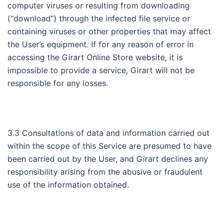
computer viruses or resulting from downloading
(“download”) through the infected file service or
containing viruses or other properties that may affect
the User’s equipment. If for any reason of error in
accessing the Girart Online Store website, it is
impossible to provide a service, Girart will not be
responsible for any losses.
3.3 Consultations of data and information carried out
within the scope of this Service are presumed to have
been carried out by the User, and Girart declines any
responsibility arising from the abusive or fraudulent
use of the information obtained.