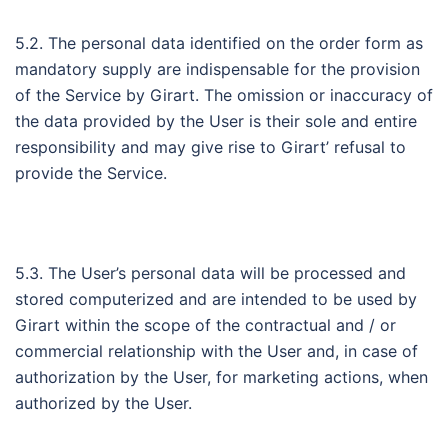
5.2. The personal data identified on the order form as
mandatory supply are indispensable for the provision
of the Service by Girart. The omission or inaccuracy of
the data provided by the User is their sole and entire
responsibility and may give rise to Girart’ refusal to
provide the Service.
5.3. The User’s personal data will be processed and
stored computerized and are intended to be used by
Girart within the scope of the contractual and / or
commercial relationship with the User and, in case of
authorization by the User, for marketing actions, when
authorized by the User.