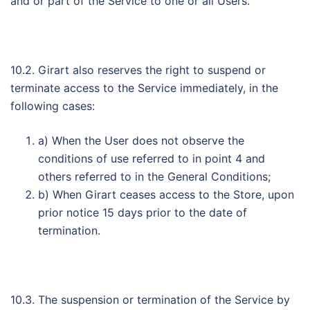
and or part of the Service to one or all Users.
10.2. Girart also reserves the right to suspend or
terminate access to the Service immediately, in the
following cases:
a) When the User does not observe the
conditions of use referred to in point 4 and
others referred to in the General Conditions;
b) When Girart ceases access to the Store, upon
prior notice 15 days prior to the date of
termination.
10.3. The suspension or termination of the Service by