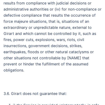
results from compliance with judicial decisions or
administrative authorities or (iv) for non-compliance or
defective compliance that results the occurrence of
force majeure situations, that is, situations of an
extraordinary or unpredictable nature, external to
Girart and which cannot be controlled by it, such as
fires, power cuts, explosions, wars, riots, civil
insurrections, government decisions, strikes,
earthquakes, floods or other natural cataclysms or
other situations not controllable by [NAME] that
prevent or hinder the fulfillment of the assumed
obligations.
3.6. Girart does not guarantee that: