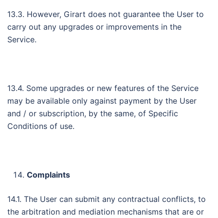
13.3. However, Girart does not guarantee the User to
carry out any upgrades or improvements in the
Service.
13.4. Some upgrades or new features of the Service
may be available only against payment by the User
and / or subscription, by the same, of Specific
Conditions of use.
Complaints
14.1. The User can submit any contractual conflicts, to
the arbitration and mediation mechanisms that are or