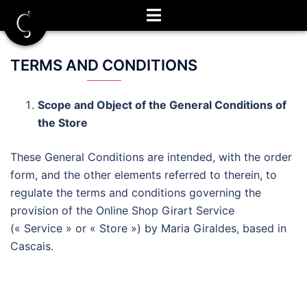
Aller
au
contenu
TERMS AND CONDITIONS
Scope and Object of the General Conditions of
the Store
These General Conditions are intended, with the order
form, and the other elements referred to therein, to
regulate the terms and conditions governing the
provision of the Online Shop Girart Service
(« Service » or « Store ») by Maria Giraldes, based in
Cascais.