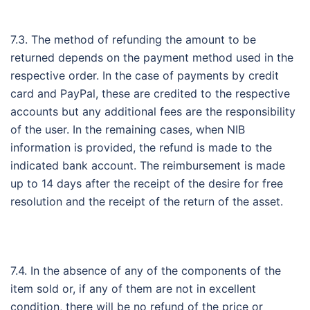
7.3. The method of refunding the amount to be
returned depends on the payment method used in the
respective order. In the case of payments by credit
card and PayPal, these are credited to the respective
accounts but any additional fees are the responsibility
of the user. In the remaining cases, when NIB
information is provided, the refund is made to the
indicated bank account. The reimbursement is made
up to 14 days after the receipt of the desire for free
resolution and the receipt of the return of the asset.
7.4. In the absence of any of the components of the
item sold or, if any of them are not in excellent
condition, there will be no refund of the price or