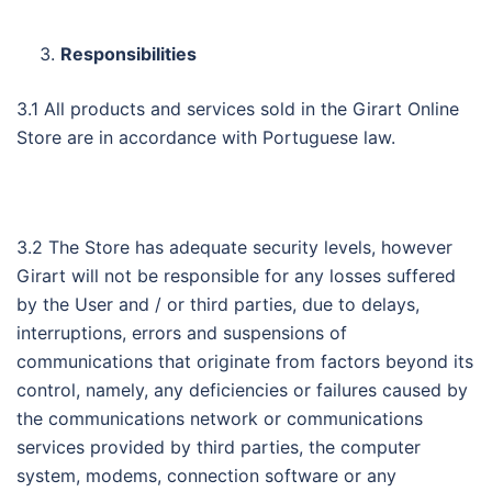
Responsibilities
3.1 All products and services sold in the Girart Online
Store are in accordance with Portuguese law.
3.2 The Store has adequate security levels, however
Girart will not be responsible for any losses suffered
by the User and / or third parties, due to delays,
interruptions, errors and suspensions of
communications that originate from factors beyond its
control, namely, any deficiencies or failures caused by
the communications network or communications
services provided by third parties, the computer
system, modems, connection software or any