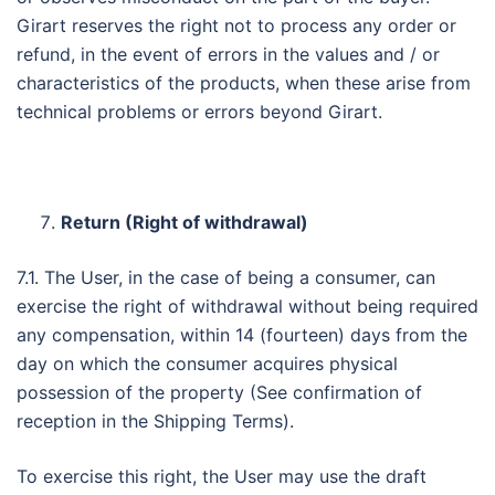
Girart reserves the right not to process any order or
refund, in the event of errors in the values ​​and / or
characteristics of the products, when these arise from
technical problems or errors beyond Girart.
Return (Right of withdrawal)
7.1. The User, in the case of being a consumer, can
exercise the right of withdrawal without being required
any compensation, within 14 (fourteen) days from the
day on which the consumer acquires physical
possession of the property (See confirmation of
reception in the Shipping Terms).
To exercise this right, the User may use the draft