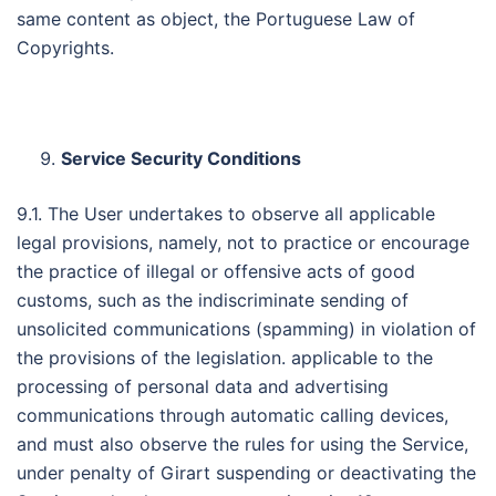
same content as object, the Portuguese Law of
Copyrights.
Service Security Conditions
9.1. The User undertakes to observe all applicable
legal provisions, namely, not to practice or encourage
the practice of illegal or offensive acts of good
customs, such as the indiscriminate sending of
unsolicited communications (spamming) in violation of
the provisions of the legislation. applicable to the
processing of personal data and advertising
communications through automatic calling devices,
and must also observe the rules for using the Service,
under penalty of Girart suspending or deactivating the