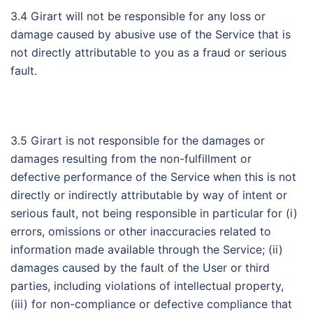
3.4 Girart will not be responsible for any loss or
damage caused by abusive use of the Service that is
not directly attributable to you as a fraud or serious
fault.
3.5 Girart is not responsible for the damages or
damages resulting from the non-fulfillment or
defective performance of the Service when this is not
directly or indirectly attributable by way of intent or
serious fault, not being responsible in particular for (i)
errors, omissions or other inaccuracies related to
information made available through the Service; (ii)
damages caused by the fault of the User or third
parties, including violations of intellectual property,
(iii) for non-compliance or defective compliance that