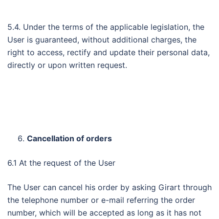
5.4. Under the terms of the applicable legislation, the
User is guaranteed, without additional charges, the
right to access, rectify and update their personal data,
directly or upon written request.
Cancellation of orders
6.1 At the request of the User
The User can cancel his order by asking Girart through
the telephone number or e-mail referring the order
number, which will be accepted as long as it has not