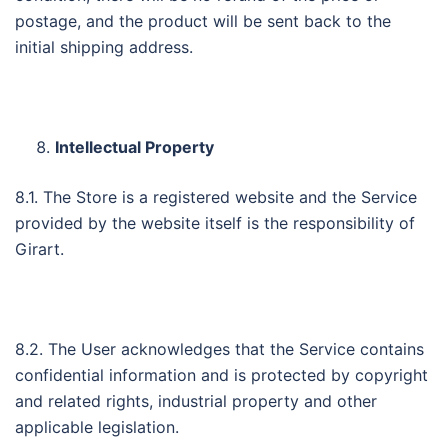
postage, and the product will be sent back to the
initial shipping address.
Intellectual Property
8.1. The Store is a registered website and the Service
provided by the website itself is the responsibility of
Girart.
8.2. The User acknowledges that the Service contains
confidential information and is protected by copyright
and related rights, industrial property and other
applicable legislation.