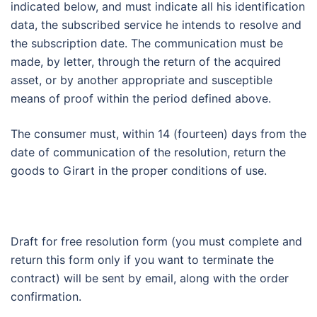
indicated below, and must indicate all his identification
data, the subscribed service he intends to resolve and
the subscription date. The communication must be
made, by letter, through the return of the acquired
asset, or by another appropriate and susceptible
means of proof within the period defined above.
The consumer must, within 14 (fourteen) days from the
date of communication of the resolution, return the
goods to Girart in the proper conditions of use.
Draft for free resolution form (you must complete and
return this form only if you want to terminate the
contract) will be sent by email, along with the order
confirmation.