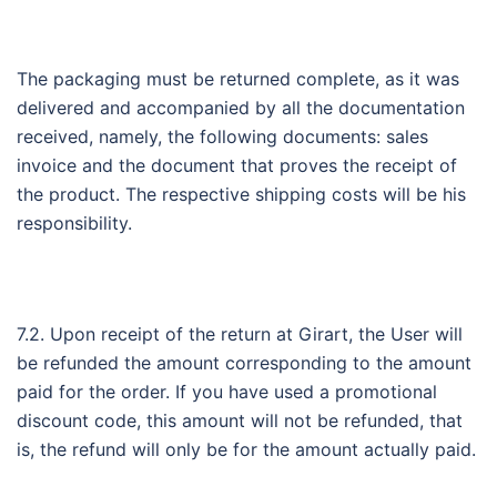
The packaging must be returned complete, as it was
delivered and accompanied by all the documentation
received, namely, the following documents: sales
invoice and the document that proves the receipt of
the product. The respective shipping costs will be his
responsibility.
7.2. Upon receipt of the return at Girart, the User will
be refunded the amount corresponding to the amount
paid for the order. If you have used a promotional
discount code, this amount will not be refunded, that
is, the refund will only be for the amount actually paid.