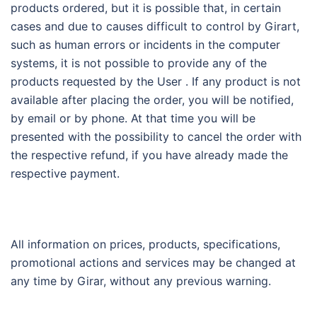
products ordered, but it is possible that, in certain
cases and due to causes difficult to control by Girart,
such as human errors or incidents in the computer
systems, it is not possible to provide any of the
products requested by the User . If any product is not
available after placing the order, you will be notified,
by email or by phone. At that time you will be
presented with the possibility to cancel the order with
the respective refund, if you have already made the
respective payment.
All information on prices, products, specifications,
promotional actions and services may be changed at
any time by Girar, without any previous warning.