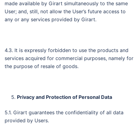
made available by Girart simultaneously to the same
User; and, still, not allow the User’s future access to
any or any services provided by Girart.
4.3. It is expressly forbidden to use the products and
services acquired for commercial purposes, namely for
the purpose of resale of goods.
Privacy and Protection of Personal Data
5.1. Girart guarantees the confidentiality of all data
provided by Users.