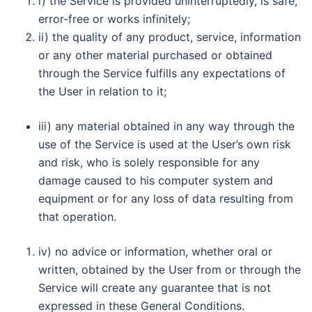
i) the Service is provided uninterruptedly, is safe,
error-free or works infinitely;
ii) the quality of any product, service, information
or any other material purchased or obtained
through the Service fulfills any expectations of
the User in relation to it;
iii) any material obtained in any way through the
use of the Service is used at the User’s own risk
and risk, who is solely responsible for any
damage caused to his computer system and
equipment or for any loss of data resulting from
that operation.
iv) no advice or information, whether oral or
written, obtained by the User from or through the
Service will create any guarantee that is not
expressed in these General Conditions.