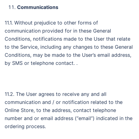
Communications
11.1. Without prejudice to other forms of
communication provided for in these General
Conditions, notifications made to the User that relate
to the Service, including any changes to these General
Conditions, may be made to the User’s email address,
by SMS or telephone contact. .
11.2. The User agrees to receive any and all
communication and / or notification related to the
Online Store, to the address, contact telephone
number and or email address (“email”) indicated in the
ordering process.