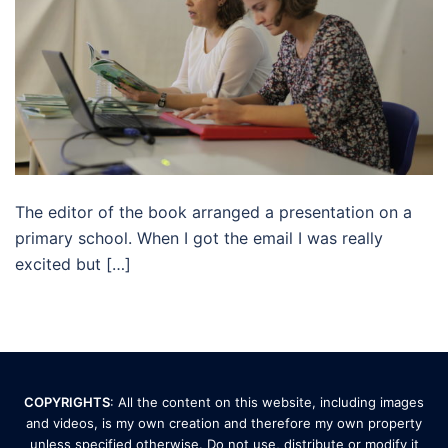
The editor of the book arranged a presentation on a
primary school. When I got the email I was really
excited but […]
COPYRIGHTS
: All the content on this website, including images
and videos, is my own creation and therefore my own property
unless specified otherwise. Do not use, distribute or modify it