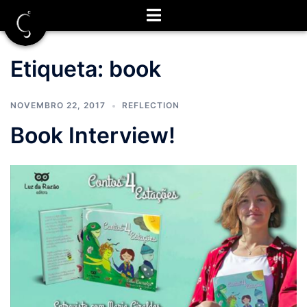
Saltar
para
o
conteúdo
Etiqueta:
book
NOVEMBRO 22, 2017
REFLECTION
Book Interview!