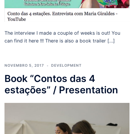
The interview I made a couple of weeks is out! You
can find it here !!! There is also a book trailer […]
NOVEMBRO 5, 2017
DEVELOPMENT
Book “Contos das 4
estações” / Presentation