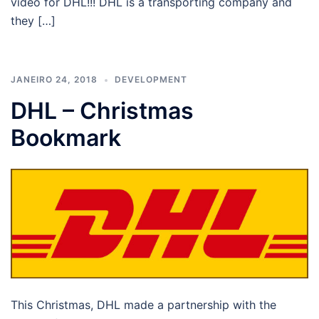
video for DHL!!! DHL is a transporting company and
they […]
JANEIRO 24, 2018
DEVELOPMENT
DHL – Christmas
Bookmark
This Christmas, DHL made a partnership with the