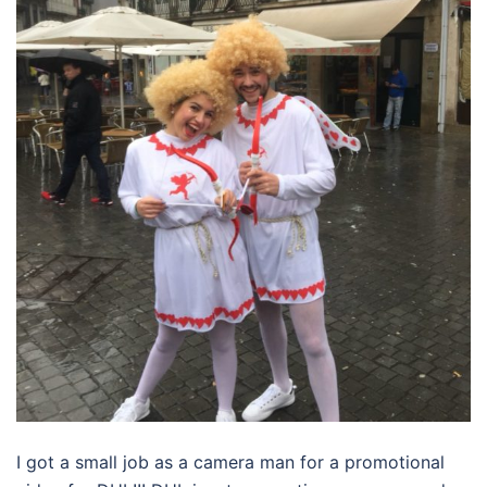
I got a small job as a camera man for a promotional