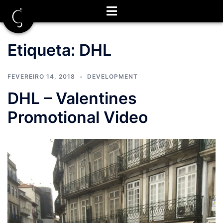
Saltar
para
o
conteúdo
Etiqueta:
DHL
FEVEREIRO 14, 2018
DEVELOPMENT
DHL – Valentines
Promotional Video