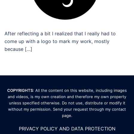
After reflecting a bit I realized that I really had to
come up with a logo to mark my work, mostly
because […]
COPYRIGHTS
: All the content on this website, including images
and videos, is my own creation and therefore my own property
unless specified otherwise. Do not use, distribute or modify it
without my permission. Send your request through my
contact
page
.
PRIVACY POLICY AND DATA PROTECTION