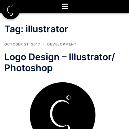
Skip
to
content
Tag:
illustrator
OCTOBER 21, 2017
DEVELOPMENT
Logo Design – Illustrator/
Photoshop