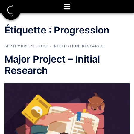
Aller
au
contenu
Étiquette :
Progression
SEPTEMBRE 21, 2019
REFLECTION
,
RESEARCH
Major Project – Initial
Research