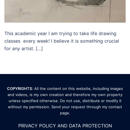
This academic year I am trying to take life drawing
classes every week! I believe it is something crucial
for any artist. […]
COPYRIGHTS
: All the content on this website, including images
and videos, is my own creation and therefore my own property
unless specified otherwise. Do not use, distribute or modify it
without my permission. Send your request through my
contact
page
.
PRIVACY POLICY AND DATA PROTECTION