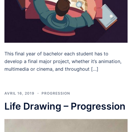
This final year of bachelor each student has to
develop a final major project, whether it’s animation,
multimedia or cinema, and throughout […]
AVRIL 16, 2019
PROGRESSION
Life Drawing – Progression