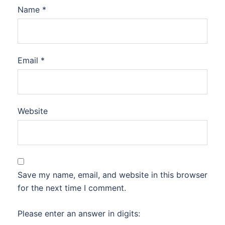
Name
*
Email
*
Website
Save my name, email, and website in this browser
for the next time I comment.
Please enter an answer in digits: