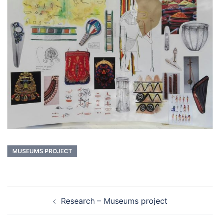
MUSEUMS PROJECT
Post
Research – Museums project
navigation