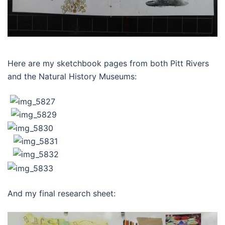
Here are my sketchbook pages from both Pitt Rivers
and the Natural History Museums:
And my final research sheet: