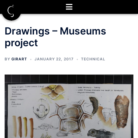
Skip
to
content
Drawings – Museums
project
BY
GIRART
JANUARY 22, 2017
TECHNICAL