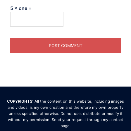
5 × one =
COPYRIGHTS
: All the content on this website, including images
and videos, is my own creation and therefore my own property
unless specified otherwise. Do not use, distribute or modify it
without my permission. Send your request through my
contact
page
.