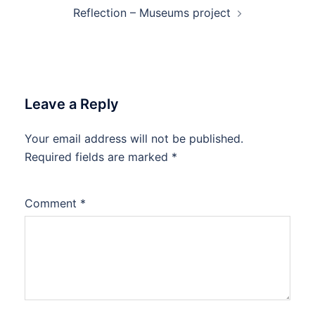
Reflection – Museums project
Leave a Reply
Your email address will not be published.
Required fields are marked
*
Comment
*