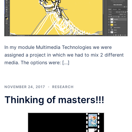
In my module Multimedia Technologies we were
assigned a project in which we had to mix 2 different
media. The options were: […]
NOVEMBER 24, 2017
RESEARCH
Thinking of masters!!!