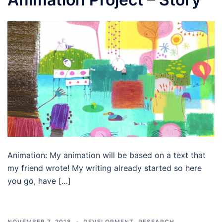
Animation: My animation will be based on a text that
my friend wrote! My writing already started so here
you go, have […]
NOVEMBER 7, 2018
DEVELOPMENT
,
RESEARCH