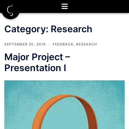
Skip
to
content
Category:
Research
SEPTEMBER 25, 2019
FEEDBACK
,
RESEARCH
Major Project –
Presentation I