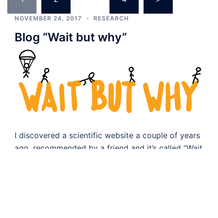
navigation
NOVEMBER 24, 2017
RESEARCH
Blog “Wait but why”
I discovered a scientific website a couple of years
ago, recommended by a friend and it’s called “Wait
but why”. It has […]
NOVEMBER 5, 2017
RESEARCH
Foundry Workshop