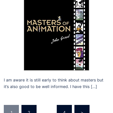
I am aware it is still early to think about masters but
it’s also good to be well informed. I have this […]
Posts
1
2
…
4
>