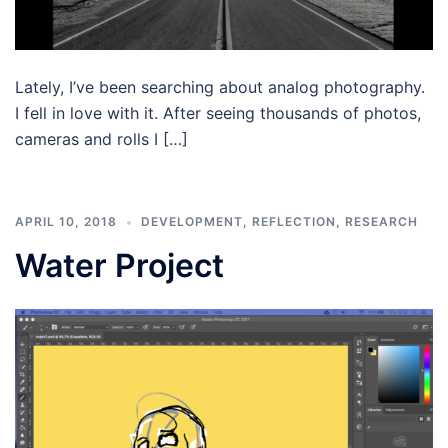
Lately, I’ve been searching about analog photography.
I fell in love with it. After seeing thousands of photos,
cameras and rolls I […]
APRIL 10, 2018
DEVELOPMENT
,
REFLECTION
,
RESEARCH
Water Project