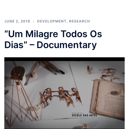
JUNE 2, 2018
DEVELOPMENT
,
RESEARCH
“Um Milagre Todos Os
Dias” – Documentary