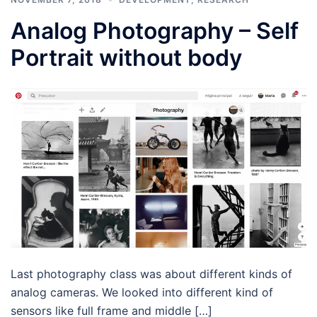
Analog Photography – Self
Portrait without body
Last photography class was about different kinds of
analog cameras. We looked into different kind of
sensors like full frame and middle […]