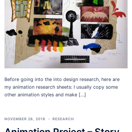
Before going into the into design research, here are
my animation research sheets: I usually copy some
other animation styles and make […]
NOVEMBER 28, 2018
RESEARCH
Animation Project – Story