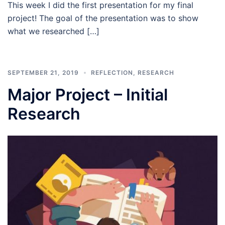
This week I did the first presentation for my final
project! The goal of the presentation was to show
what we researched […]
SEPTEMBER 21, 2019
REFLECTION
,
RESEARCH
Major Project – Initial
Research