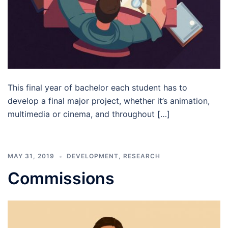
This final year of bachelor each student has to
develop a final major project, whether it’s animation,
multimedia or cinema, and throughout […]
MAY 31, 2019
DEVELOPMENT
,
RESEARCH
Commissions