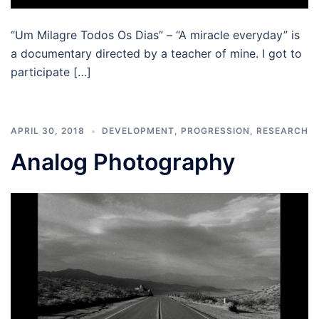
“Um Milagre Todos Os Dias” – “A miracle everyday” is
a documentary directed by a teacher of mine. I got to
participate […]
APRIL 30, 2018
DEVELOPMENT
,
PROGRESSION
,
RESEARCH
Analog Photography