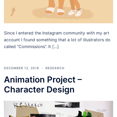
Since I entered the Instagram community with my art
account I found something that a lot of illustrators do
called “Commissions”. It […]
DECEMBER 12, 2018
RESEARCH
Animation Project –
Character Design