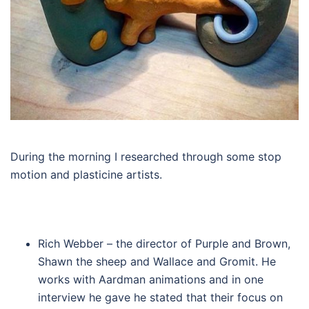
During the morning I researched through some stop
motion and plasticine artists.
Rich Webber – the director of Purple and Brown,
Shawn the sheep and Wallace and Gromit. He
works with Aardman animations and in one
interview he gave he stated that their focus on