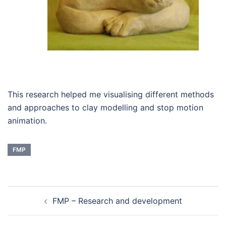
This research helped me visualising different methods
and approaches to clay modelling and stop motion
animation.
FMP
Post
FMP – Research and development
navigation