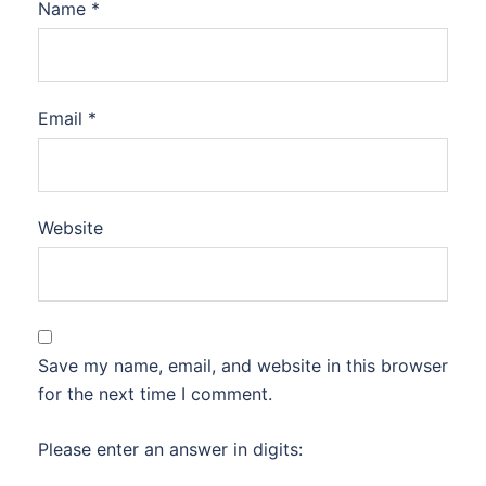
Name
*
Email
*
Website
Save my name, email, and website in this browser
for the next time I comment.
Please enter an answer in digits: