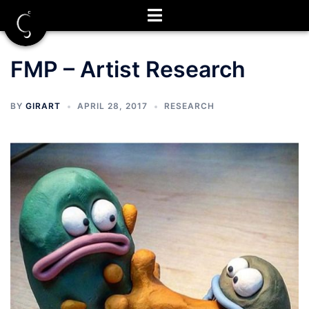
Skip
to
content
FMP – Artist Research
BY
GIRART
APRIL 28, 2017
RESEARCH