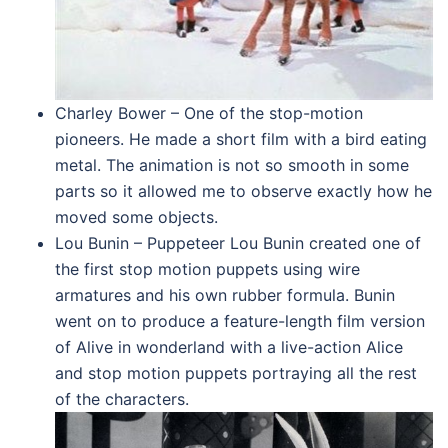
Charley Bower – One of the stop-motion
pioneers. He made a short film with a bird eating
metal. The animation is not so smooth in some
parts so it allowed me to observe exactly how he
moved some objects.
Lou Bunin – Puppeteer Lou Bunin created one of
the first stop motion puppets using wire
armatures and his own rubber formula. Bunin
went on to produce a feature-length film version
of Alive in wonderland with a live-action Alice
and stop motion puppets portraying all the rest
of the characters.