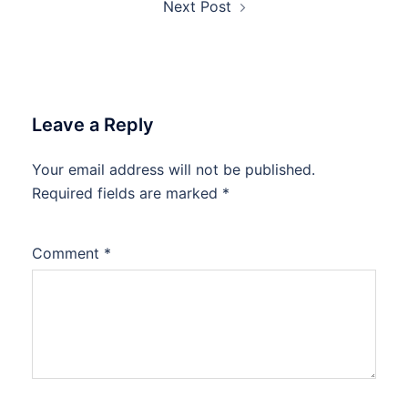
Next Post
Leave a Reply
Your email address will not be published.
Required fields are marked
*
Comment
*