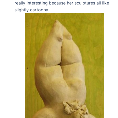
really interesting because her sculptures all like
slightly cartoony.