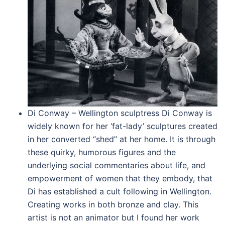
Di Conway – Wellington sculptress Di Conway is
widely known for her ‘fat-lady’ sculptures created
in her converted “shed” at her home. It is through
these quirky, humorous figures and the
underlying social commentaries about life, and
empowerment of women that they embody, that
Di has established a cult following in Wellington.
Creating works in both bronze and clay. This
artist is not an animator but I found her work