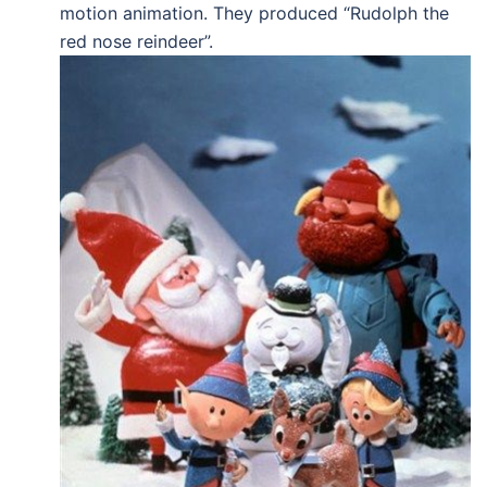
motion animation. They produced “Rudolph the
red nose reindeer”.