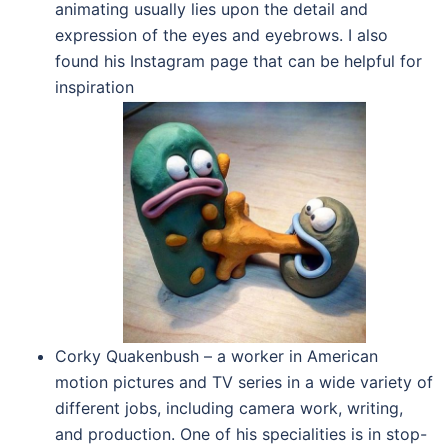
animating usually lies upon the detail and
expression of the eyes and eyebrows. I also
found his Instagram page that can be helpful for
inspiration
Corky Quakenbush – a worker in American
motion pictures and TV series in a wide variety of
different jobs, including camera work, writing,
and production. One of his specialities is in stop-