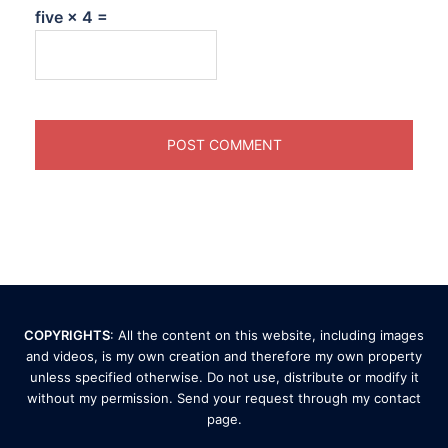
five × 4 =
COPYRIGHTS
: All the content on this website, including images
and videos, is my own creation and therefore my own property
unless specified otherwise. Do not use, distribute or modify it
without my permission. Send your request through my
contact
page
.