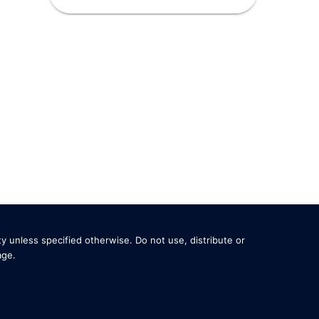
y unless specified otherwise. Do not use, distribute or
age
.