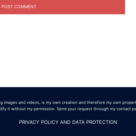
ding images and videos, is my own creation and therefore my own propert
ify it without my permission. Send your request through my
contact p
PRIVACY POLICY AND DATA PROTECTION