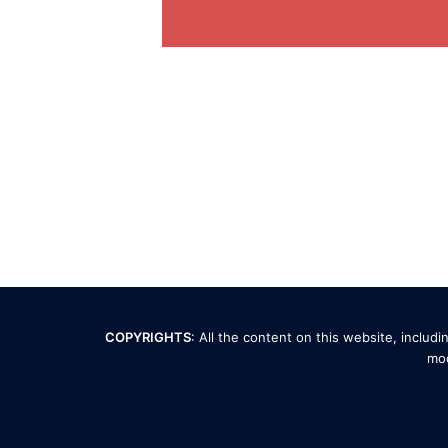
COPYRIGHTS
: All the content on this website, inclu
mod