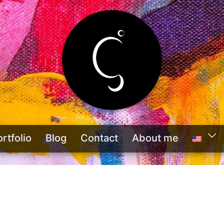
rtfolio
Blog
Contact
About me