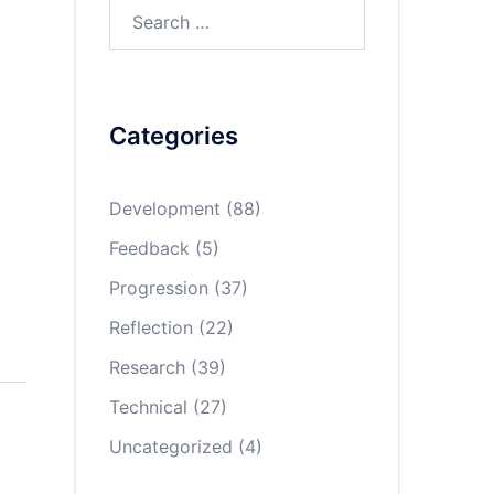
Search
for:
Categories
Development
(88)
Feedback
(5)
Progression
(37)
Reflection
(22)
Research
(39)
Technical
(27)
Uncategorized
(4)