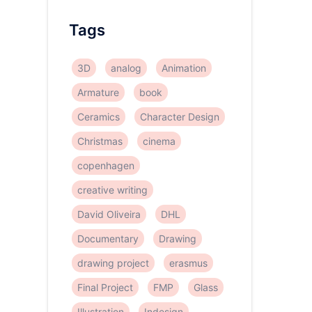
Tags
3D
analog
Animation
Armature
book
Ceramics
Character Design
Christmas
cinema
copenhagen
creative writing
David Oliveira
DHL
Documentary
Drawing
drawing project
erasmus
Final Project
FMP
Glass
Illustration
Indesign