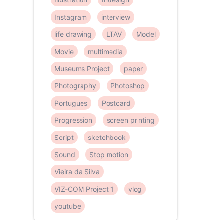
Instagram
interview
life drawing
LTAV
Model
Movie
multimedia
Museums Project
paper
Photography
Photoshop
Portugues
Postcard
Progression
screen printing
Script
sketchbook
Sound
Stop motion
Vieira da Silva
VIZ-COM Project 1
vlog
youtube