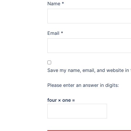
Name
*
Email
*
Save my name, email, and website in 
Please enter an answer in digits:
four × one =