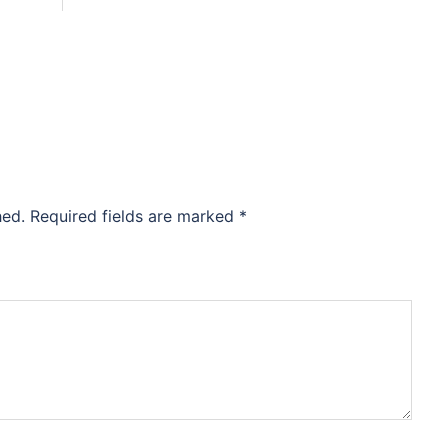
hed.
Required fields are marked
*