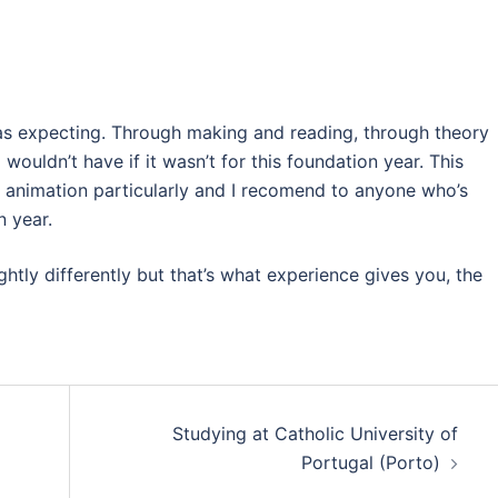
was expecting. Through making and reading, through theory
wouldn’t have if it wasn’t for this foundation year. This
p animation particularly and I recomend to anyone who’s
n year.
htly differently but that’s what experience gives you, the
Studying at Catholic University of
Portugal (Porto)