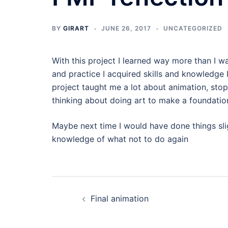
BY
GIRART
JUNE 26, 2017
UNCATEGORIZED
With this project I learned way more than I 
and practice I acquired skills and knowledge I 
project taught me a lot about animation, sto
thinking about doing art to make a foundatio
Maybe next time I would have done things slig
knowledge of what not to do again
Post
Final animation
navigation