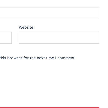
Website
this browser for the next time I comment.