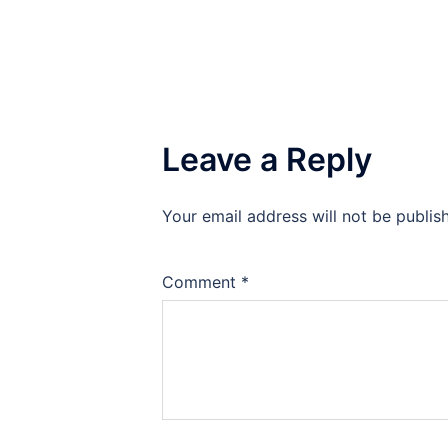
Leave a Reply
Your email address will not be publis
Comment
*