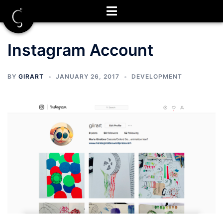
Skip
to
content
Instagram Account
BY
GIRART
JANUARY 26, 2017
DEVELOPMENT