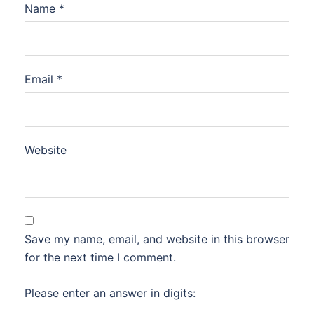
Name
*
Email
*
Website
Save my name, email, and website in this browser
for the next time I comment.
Please enter an answer in digits: