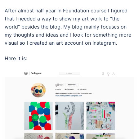
After almost half year in Foundation course I figured
that I needed a way to show my art work to “the
world” besides the blog. My blog mainly focuses on
my thoughts and ideas and I look for something more
visual so I created an art account on Instagram.
Here it is: