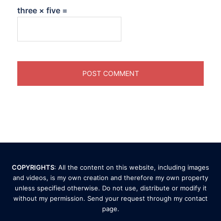
three × five =
COPYRIGHTS
: All the content on this website, including images
and videos, is my own creation and therefore my own property
unless specified otherwise. Do not use, distribute or modify it
without my permission. Send your request through my
contact
page
.