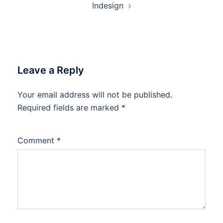
Indesign
Leave a Reply
Your email address will not be published.
Required fields are marked
*
Comment
*