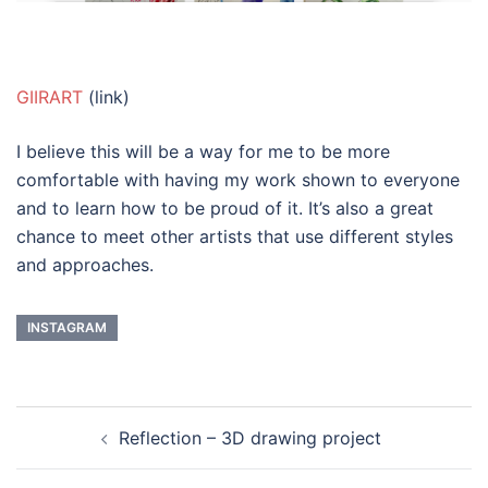
GIIRART
(link)
I believe this will be a way for me to be more
comfortable with having my work shown to everyone
and to learn how to be proud of it. It’s also a great
chance to meet other artists that use different styles
and approaches.
INSTAGRAM
Post
Reflection – 3D drawing project
navigation