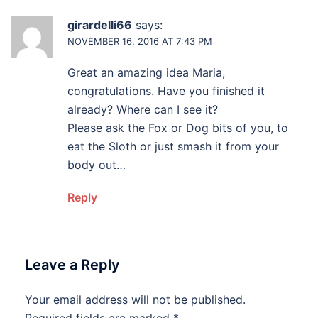
girardelli66
says:
NOVEMBER 16, 2016 AT 7:43 PM
Great an amazing idea Maria,
congratulations. Have you finished it
already? Where can I see it?
Please ask the Fox or Dog bits of you, to
eat the Sloth or just smash it from your
body out…
Reply
Leave a Reply
Your email address will not be published.