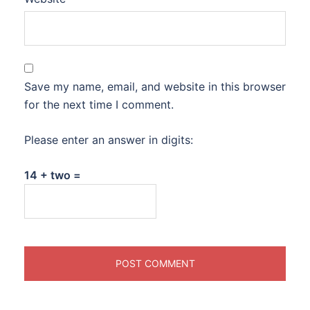
Save my name, email, and website in this browser
for the next time I comment.
Please enter an answer in digits:
14 + two =