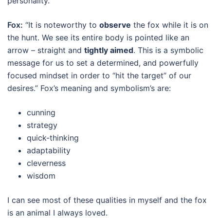
personality.
Fox:
“It is noteworthy to
observe
the fox while it is on
the hunt. We see its entire body is pointed like an
arrow – straight and
tightly
aimed
. This is a symbolic
message for us to set a determined, and powerfully
focused mindset in order to “hit the target” of our
desires.” Fox’s meaning and symbolism’s are:
cunning
strategy
quick-thinking
adaptability
cleverness
wisdom
I can see most of these qualities in myself and the fox
is an animal I always loved.