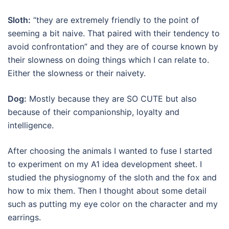
Sloth:
“they are extremely friendly to the point of
seeming a bit naive. That paired with their tendency to
avoid confrontation” and they are of course known by
their slowness on doing things which I can relate to.
Either the slowness or their naivety.
Dog:
Mostly because they are SO CUTE but also
because of their companionship, loyalty and
intelligence.
After choosing the animals I wanted to fuse I started
to experiment on my A1 idea development sheet. I
studied the physiognomy of the sloth and the fox and
how to mix them. Then I thought about some detail
such as putting my eye color on the character and my
earrings.