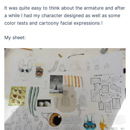
It was quite easy to think about the armature and after
a while I had my character designed as well as some
color tests and cartoony facial expressions !
My sheet: