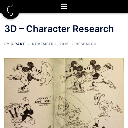
Skip
to
content
3D – Character Research
BY
GIRART
NOVEMBER 1, 2016
RESEARCH