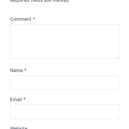
Required fields are marked
*
Comment
*
Name
*
Email
*
Website