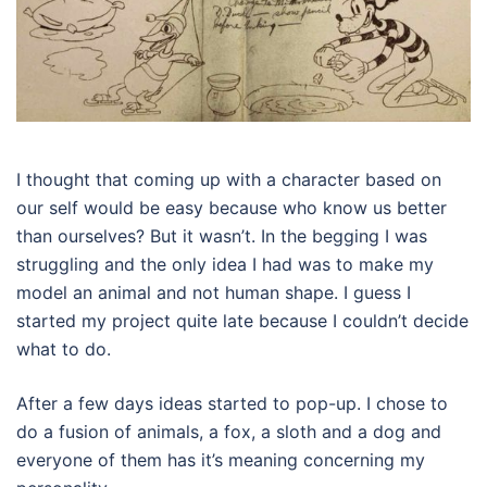
I thought that coming up with a character based on
our self would be easy because who know us better
than ourselves? But it wasn’t. In the begging I was
struggling and the only idea I had was to make my
model an animal and not human shape. I guess I
started my project quite late because I couldn’t decide
what to do.
After a few days ideas started to pop-up. I chose to
do a fusion of animals, a fox, a sloth and a dog and
everyone of them has it’s meaning concerning my