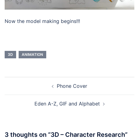
Now the model making begins!!!
3D
ANIMATION
Post
Phone Cover
navigation
Eden A-Z, GIF and Alphabet
3 thoughts on “
3D – Character Research
”