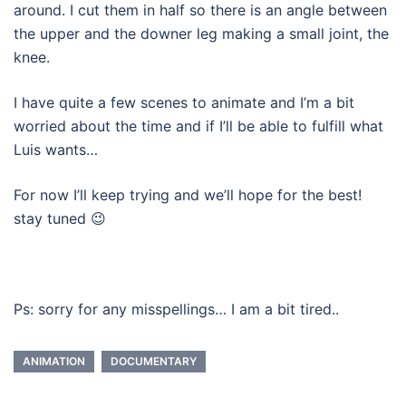
around. I cut them in half so there is an angle between
the upper and the downer leg making a small joint, the
knee.
I have quite a few scenes to animate and I’m a bit
worried about the time and if I’ll be able to fulfill what
Luis wants…
For now I’ll keep trying and we’ll hope for the best!
stay tuned 😉
Ps: sorry for any misspellings… I am a bit tired..
ANIMATION
DOCUMENTARY