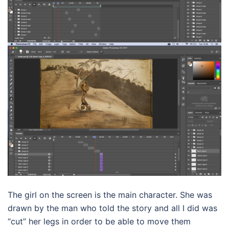
The girl on the screen is the main character. She was
drawn by the man who told the story and all I did was
“cut” her legs in order to be able to move them