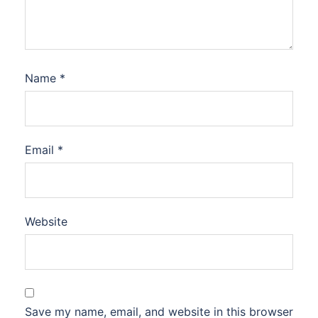
Name
*
Email
*
Website
Save my name, email, and website in this browser