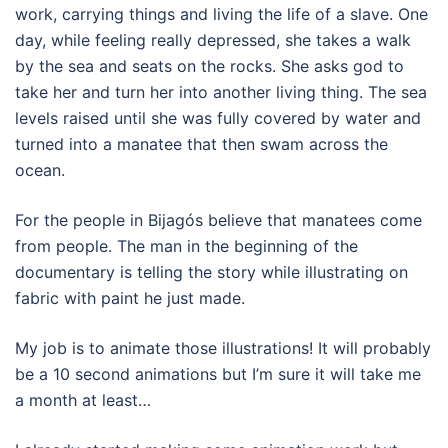
work, carrying things and living the life of a slave. One
day, while feeling really depressed, she takes a walk
by the sea and seats on the rocks. She asks god to
take her and turn her into another living thing. The sea
levels raised until she was fully covered by water and
turned into a manatee that then swam across the
ocean.
For the people in Bijagós believe that manatees come
from people. The man in the beginning of the
documentary is telling the story while illustrating on
fabric with paint he just made.
My job is to animate those illustrations! It will probably
be a 10 second animations but I’m sure it will take me
a month at least…