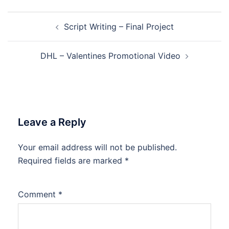
Post
Script Writing – Final Project
navigation
DHL – Valentines Promotional Video
Leave a Reply
Your email address will not be published.
Required fields are marked
*
Comment
*