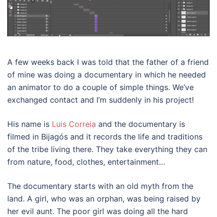
A few weeks back I was told that the father of a friend
of mine was doing a documentary in which he needed
an animator to do a couple of simple things. We’ve
exchanged contact and I’m suddenly in his project!
His name is
Luis Correia
and the documentary is
filmed in Bijagós and it records the life and traditions
of the tribe living there. They take everything they can
from nature, food, clothes, entertainment…
The documentary starts with an old myth from the
land. A girl, who was an orphan, was being raised by
her evil aunt. The poor girl was doing all the hard