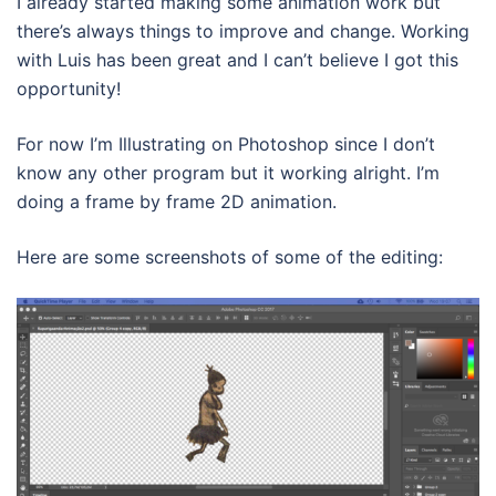
I already started making some animation work but
there’s always things to improve and change. Working
with Luis has been great and I can’t believe I got this
opportunity!
For now I’m Illustrating on Photoshop since I don’t
know any other program but it working alright. I’m
doing a frame by frame 2D animation.
Here are some screenshots of some of the editing: