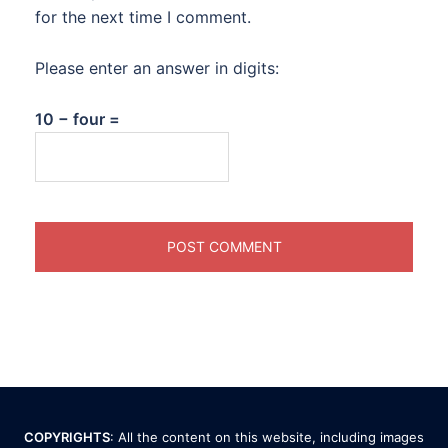
for the next time I comment.
Please enter an answer in digits:
10 − four =
COPYRIGHTS
: All the content on this website, including images