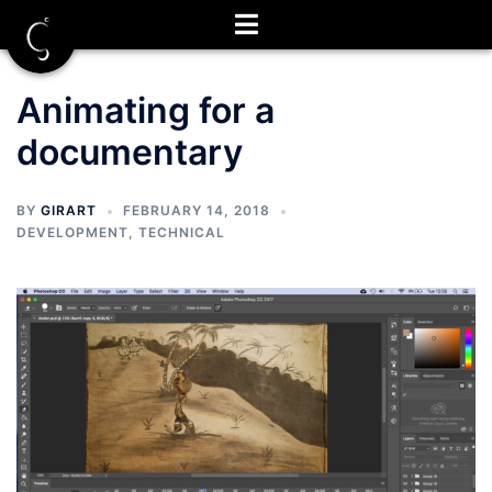
Skip
to
content
Animating for a
documentary
BY
GIRART
FEBRUARY 14, 2018
DEVELOPMENT
,
TECHNICAL