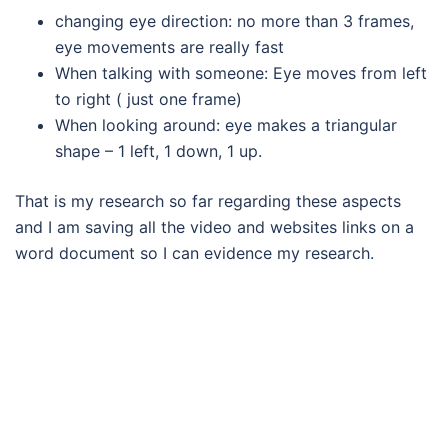
changing eye direction: no more than 3 frames,
eye movements are really fast
When talking with someone: Eye moves from left
to right ( just one frame)
When looking around: eye makes a triangular
shape – 1 left, 1 down, 1 up.
That is my research so far regarding these aspects
and I am saving all the video and websites links on a
word document so I can evidence my research.