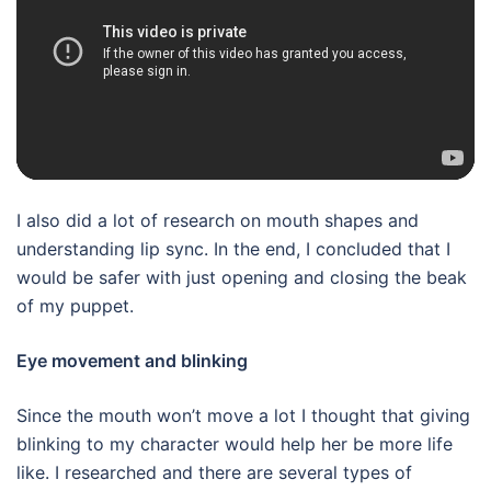
I also did a lot of research on mouth shapes and
understanding lip sync. In the end, I concluded that I
would be safer with just opening and closing the beak
of my puppet.
Eye movement and blinking
Since the mouth won’t move a lot I thought that giving
blinking to my character would help her be more life
like. I researched and there are several types of