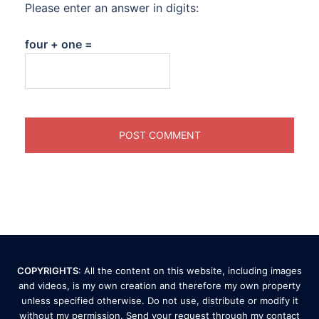
Please enter an answer in digits:
four + one =
COPYRIGHTS
: All the content on this website, including images
and videos, is my own creation and therefore my own property
unless specified otherwise. Do not use, distribute or modify it
without my permission. Send your request through my
contact