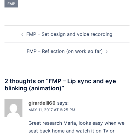
FMP
Post
FMP – Set design and voice recording
navigation
FMP – Reflection (on work so far)
2 thoughts on “
FMP – Lip sync and eye
blinking (animation)
”
girardelli66
says:
MAY 11, 2017 AT 6:25 PM
Great research Maria, looks easy when we
seat back home and watch it on Tv or