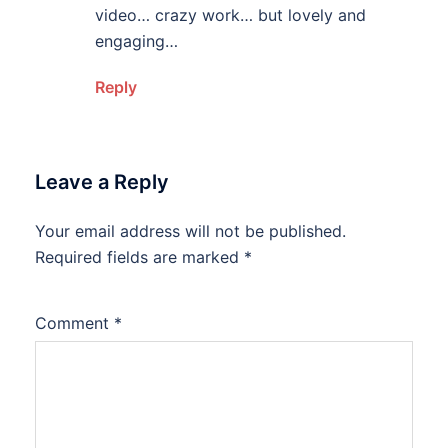
video… crazy work… but lovely and
engaging…
Reply
Leave a Reply
Your email address will not be published.
Required fields are marked
*
Comment
*