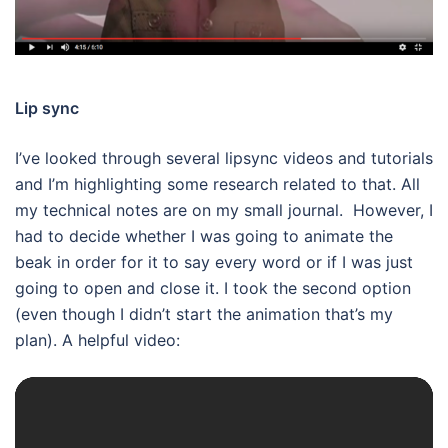
Lip sync
I’ve looked through several lipsync videos and tutorials
and I’m highlighting some research related to that. All
my technical notes are on my small journal. However, I
had to decide whether I was going to animate the
beak in order for it to say every word or if I was just
going to open and close it. I took the second option
(even though I didn’t start the animation that’s my
plan). A helpful video: