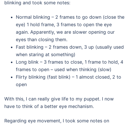
blinking and took some notes:
Normal blinking – 2 frames to go down (close the
eye) 1 hold frame, 3 frames to open the eye
again. Apparently, we are slower opening our
eyes than closing them.
Fast blinking – 2 frames down, 3 up (usually used
when staring at something)
Long blink – 3 frames to close, 1 frame to hold, 4
frames to open – used when thinking (slow)
Flirty blinking (fast blink) – 1 almost closed, 2 to
open
With this, I can really give life to my puppet. I now
have to think of a better eye mechanism.
Regarding eye movement, I took some notes on