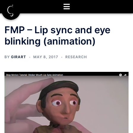
Skip
to
content
FMP – Lip sync and eye
blinking (animation)
BY
GIRART
MAY 8, 2017
RESEARCH