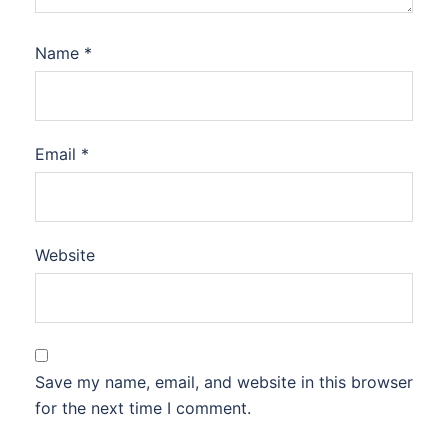
Name
*
Email
*
Website
Save my name, email, and website in this browser
for the next time I comment.