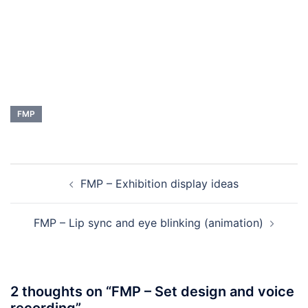
FMP
Post
FMP – Exhibition display ideas
navigation
FMP – Lip sync and eye blinking (animation)
2 thoughts on “
FMP – Set design and voice