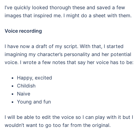
I’ve quickly looked thorough these and saved a few
images that inspired me. I might do a sheet with them.
Voice recording
I have now a draft of my script. With that, I started
imagining my character’s personality and her potential
voice. I wrote a few notes that say her voice has to be:
Happy, excited
Childish
Naive
Young and fun
I will be able to edit the voice so I can play with it but I
wouldn’t want to go too far from the original.