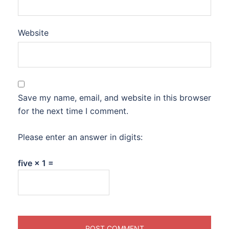
Website
Save my name, email, and website in this browser
for the next time I comment.
Please enter an answer in digits:
five × 1 =