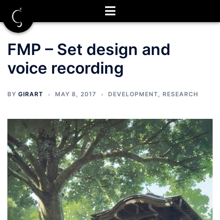
Skip
to
content
FMP – Set design and
voice recording
BY
GIRART
MAY 8, 2017
DEVELOPMENT
,
RESEARCH