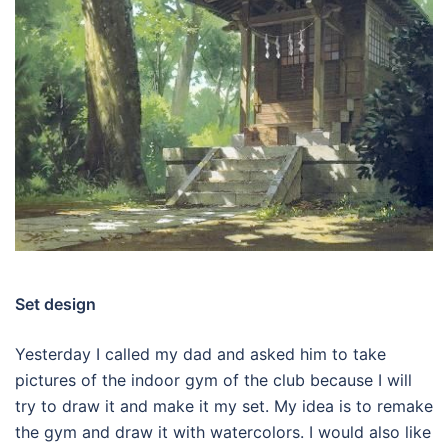
Set design
Yesterday I called my dad and asked him to take
pictures of the indoor gym of the club because I will
try to draw it and make it my set. My idea is to remake
the gym and draw it with watercolors. I would also like