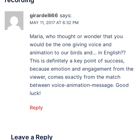
recording
”
girardelli66
says:
MAY 11, 2017 AT 6:32 PM
Maria, who thought or wonder that you
would be the one giving voice and
animation to our birds and… in English??
This is definitely a key point of success,
because emotion and engagement from the
viewer, comes exactly from the match
between voice-animation-message. Good
luck!
Reply
Leave a Reply