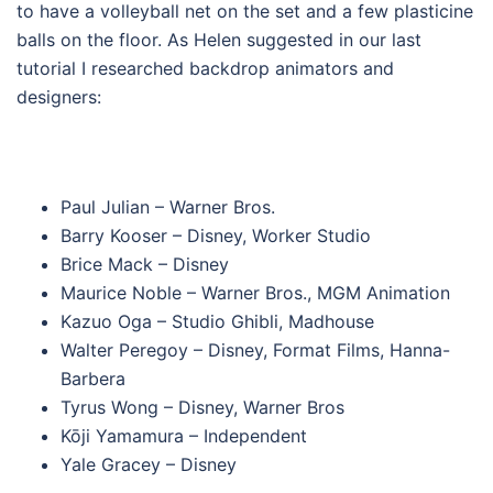
to have a volleyball net on the set and a few plasticine
balls on the floor. As Helen suggested in our last
tutorial I researched backdrop animators and
designers:
Paul Julian – Warner Bros.
Barry Kooser – Disney, Worker Studio
Brice Mack – Disney
Maurice Noble – Warner Bros., MGM Animation
Kazuo Oga – Studio Ghibli, Madhouse
Walter Peregoy – Disney, Format Films, Hanna-
Barbera
Tyrus Wong – Disney, Warner Bros
Kōji Yamamura – Independent
Yale Gracey – Disney