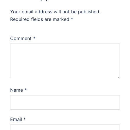
Your email address will not be published.
Required fields are marked
*
Comment
*
Name
*
Email
*