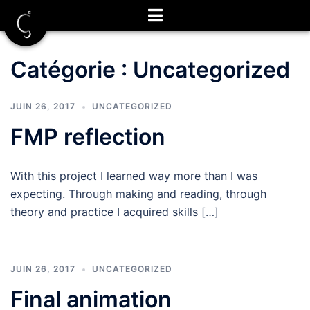
Aller
au
contenu
Catégorie :
Uncategorized
JUIN 26, 2017
UNCATEGORIZED
FMP reflection
With this project I learned way more than I was
expecting. Through making and reading, through
theory and practice I acquired skills […]
JUIN 26, 2017
UNCATEGORIZED
Final animation