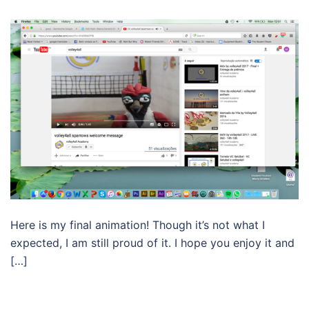
Here is my final animation! Though it’s not what I
expected, I am still proud of it. I hope you enjoy it and
[…]