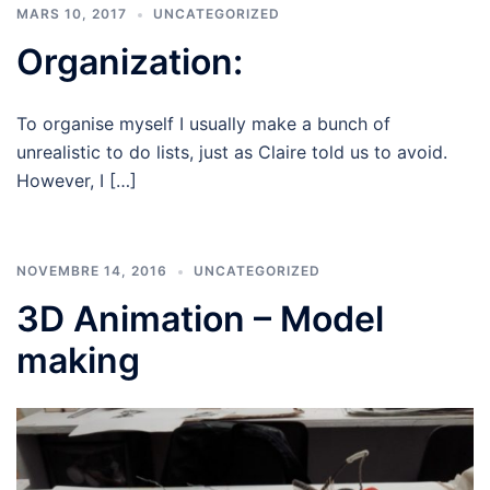
MARS 10, 2017
UNCATEGORIZED
Organization:
To organise myself I usually make a bunch of
unrealistic to do lists, just as Claire told us to avoid.
However, I […]
NOVEMBRE 14, 2016
UNCATEGORIZED
3D Animation – Model
making