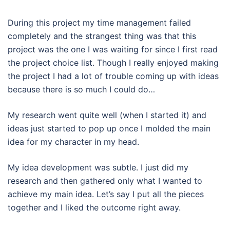
During this project my time management failed
completely and the strangest thing was that this
project was the one I was waiting for since I first read
the project choice list. Though I really enjoyed making
the project I had a lot of trouble coming up with ideas
because there is so much I could do…
My research went quite well (when I started it) and
ideas just started to pop up once I molded the main
idea for my character in my head.
My idea development was subtle. I just did my
research and then gathered only what I wanted to
achieve my main idea. Let’s say I put all the pieces
together and I liked the outcome right away.