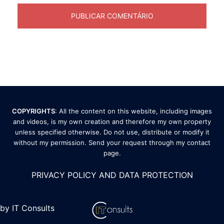
COPYRIGHTS
: All the content on this website, including images
and videos, is my own creation and therefore my own property
unless specified otherwise. Do not use, distribute or modify it
without my permission. Send your request through my
contact
page
.
PRIVACY POLICY AND DATA PROTECTION
by IT Consults