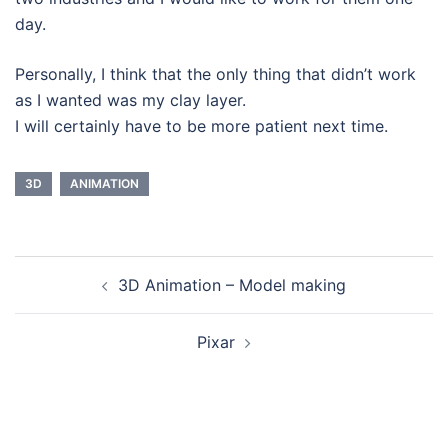
day.
Personally, I think that the only thing that didn’t work
as I wanted was my clay layer.
I will certainly have to be more patient next time.
3D
ANIMATION
Navegação
3D Animation – Model making
de
artigos
Pixar