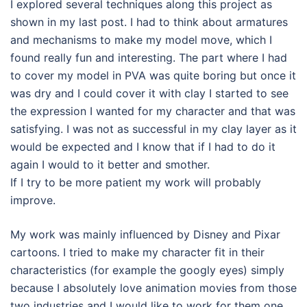
I explored several techniques along this project as
shown in my last post. I had to think about armatures
and mechanisms to make my model move, which I
found really fun and interesting. The part where I had
to cover my model in PVA was quite boring but once it
was dry and I could cover it with clay I started to see
the expression I wanted for my character and that was
satisfying. I was not as successful in my clay layer as it
would be expected and I know that if I had to do it
again I would to it better and smother.
If I try to be more patient my work will probably
improve.
My work was mainly influenced by Disney and Pixar
cartoons. I tried to make my character fit in their
characteristics (for example the googly eyes) simply
because I absolutely love animation movies from those
two industries and I would like to work for them one