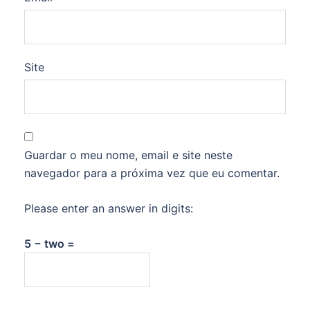
Site
Guardar o meu nome, email e site neste
navegador para a próxima vez que eu comentar.
Please enter an answer in digits:
5 − two =