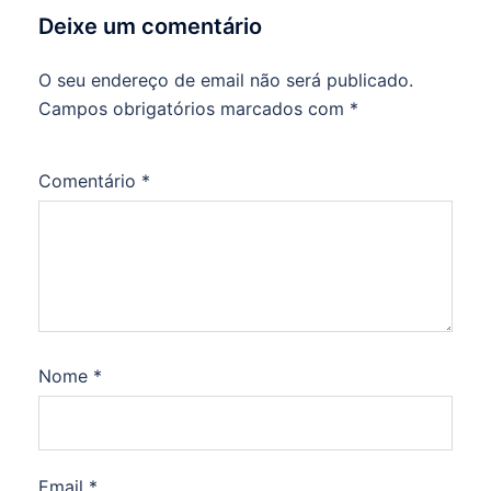
Deixe um comentário
O seu endereço de email não será publicado.
Campos obrigatórios marcados com
*
Comentário
*
Nome
*
Email
*