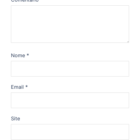
Nome
*
Email
*
Site