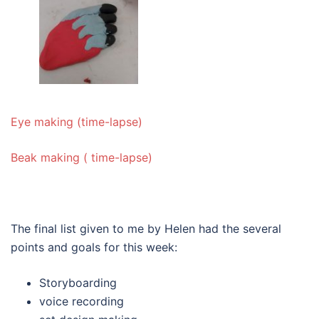
Eye making (time-lapse)
Beak making ( time-lapse)
The final list given to me by Helen had the several
points and goals for this week:
Storyboarding
voice recording