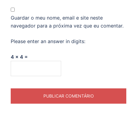
Guardar o meu nome, email e site neste
navegador para a próxima vez que eu comentar.
Please enter an answer in digits:
4 × 4 =