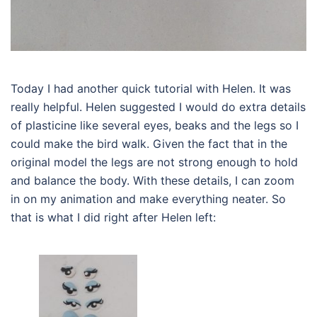
Today I had another quick tutorial with Helen. It was
really helpful. Helen suggested I would do extra details
of plasticine like several eyes, beaks and the legs so I
could make the bird walk. Given the fact that in the
original model the legs are not strong enough to hold
and balance the body. With these details, I can zoom
in on my animation and make everything neater. So
that is what I did right after Helen left: