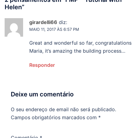
Helen
”
girardelli66
diz:
MAIO 11, 2017 ÀS 6:57 PM
Great and wonderful so far, congratulations
Maria, it’s amazing the building process…
Responder
Deixe um comentário
O seu endereço de email não será publicado.
Campos obrigatórios marcados com
*
Comentário
*