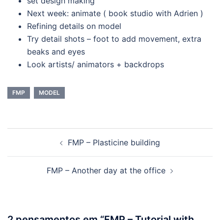
set design making
Next week: animate ( book studio with Adrien )
Refining details on model
Try detail shots – foot to add movement, extra
beaks and eyes
Look artists/ animators + backdrops
FMP
MODEL
Navegação
FMP – Plasticine building
de
artigos
FMP – Another day at the office
2 pensamentos em “
FMP – Tutorial with