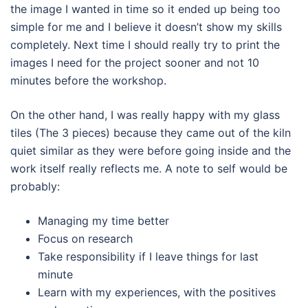
the image I wanted in time so it ended up being too
simple for me and I believe it doesn’t show my skills
completely. Next time I should really try to print the
images I need for the project sooner and not 10
minutes before the workshop.
On the other hand, I was really happy with my glass
tiles (The 3 pieces) because they came out of the kiln
quiet similar as they were before going inside and the
work itself really reflects me. A note to self would be
probably:
Managing my time better
Focus on research
Take responsibility if I leave things for last
minute
Learn with my experiences, with the positives