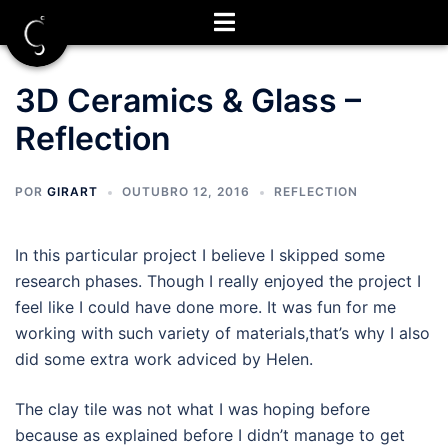
Saltar
para
o
conteúdo
3D Ceramics & Glass –
Reflection
POR
GIRART
OUTUBRO 12, 2016
REFLECTION
In this particular project I believe I skipped some
research phases. Though I really enjoyed the project I
feel like I could have done more. It was fun for me
working with such variety of materials,that’s why I also
did some extra work adviced by Helen.
The clay tile was not what I was hoping before
because as explained before I didn’t manage to get