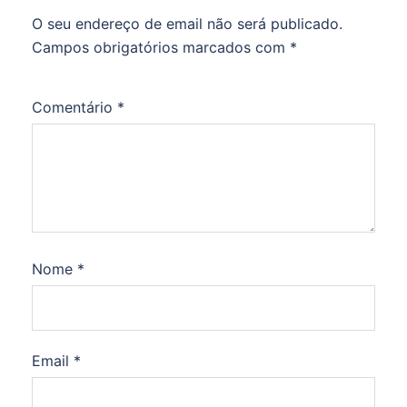
O seu endereço de email não será publicado.
Campos obrigatórios marcados com
*
Comentário
*
Nome
*
Email
*