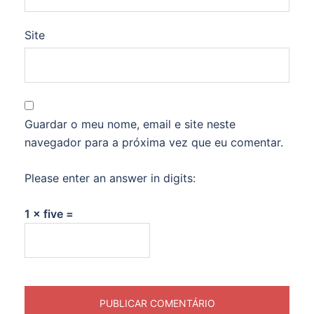
Site
Guardar o meu nome, email e site neste
navegador para a próxima vez que eu comentar.
Please enter an answer in digits:
1 × five =