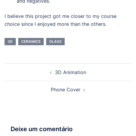
and negatives.
I believe this project got me closer to my course
choice since I enjoyed more than the others.
3D
CERAMICS
GLASS
Navegação
3D Animation
de
artigos
Phone Cover
Deixe um comentário