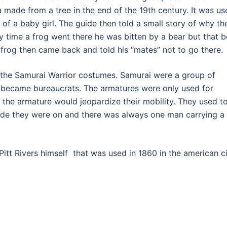
 made from a tree in the end of the 19th century. It was us
n of a baby girl. The guide then told a small story of why th
ly time a frog went there he was bitten by a bear but that b
e frog then came back and told his “mates” not to go there.
the Samurai Warrior costumes. Samurai were a group of
y became bureaucrats. The armatures were only used for
the armature would jeopardize their mobility. They used t
 side they were on and there was always one man carrying a
tt Rivers himself that was used in 1860 in the american ci