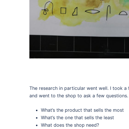
The research in particular went well. I took a
and went to the shop to ask a few questions.
What’s the product that sells the most
What’s the one that sells the least
What does the shop need?