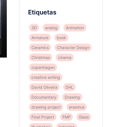
Etiquetas
3D
analog
Animation
Armature
book
Ceramics
Character Design
Christmas
cinema
copenhagen
creative writing
m
David Oliveira
DHL
Documentary
Drawing
drawing project
erasmus
Final Project
FMP
Glass
Illustration
Indesign