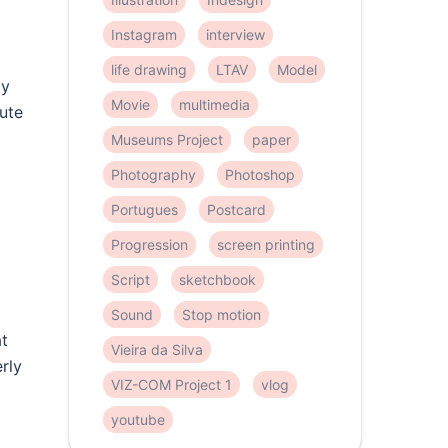
Instagram
interview
life drawing
LTAV
Model
ly
Movie
multimedia
lute
Museums Project
paper
Photography
Photoshop
Portugues
Postcard
Progression
screen printing
Script
sketchbook
Sound
Stop motion
at
Vieira da Silva
rly
VIZ-COM Project 1
vlog
youtube