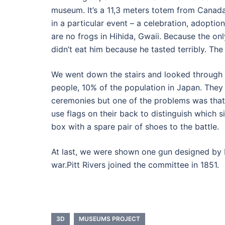
museum. It’s a 11,3 meters totem from Canada
in a particular event – a celebration, adoptio
are no frogs in Hihida, Gwaii. Because the on
didn’t eat him because he tasted terribly. Th
We went down the stairs and looked through 
people, 10% of the population in Japan. The
ceremonies but one of the problems was that 
use flags on their back to distinguish which
box with a spare pair of shoes to the battle.
At last, we were shown one gun designed by Pi
war.Pitt Rivers joined the committee in 1851.
3D
MUSEUMS PROJECT