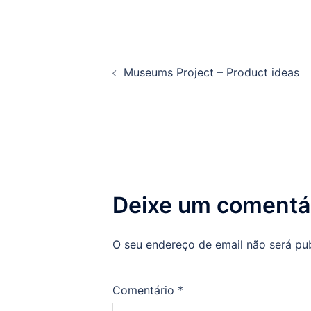
Navegação
Museums Project – Product ideas
de
artigos
Deixe um comentá
O seu endereço de email não será pu
Comentário
*