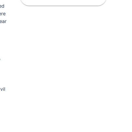
ed
ere
ear
o
vil