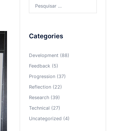
Pesquisar
por:
Categories
Development
(88)
Feedback
(5)
Progression
(37)
Reflection
(22)
Research
(39)
Technical
(27)
Uncategorized
(4)