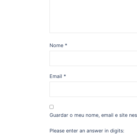
Nome
*
Email
*
Guardar o meu nome, email e site ne
Please enter an answer in digits: