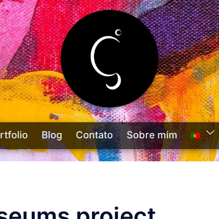
rtfolio
Blog
Contato
Sobre mim
seums project