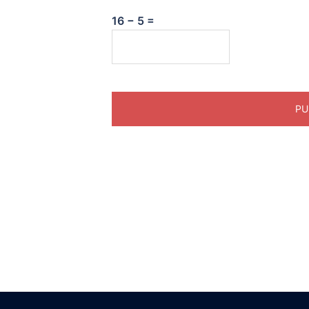
16 − 5 =