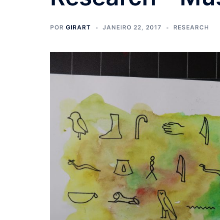
POR
GIRART
JANEIRO 22, 2017
RESEARCH