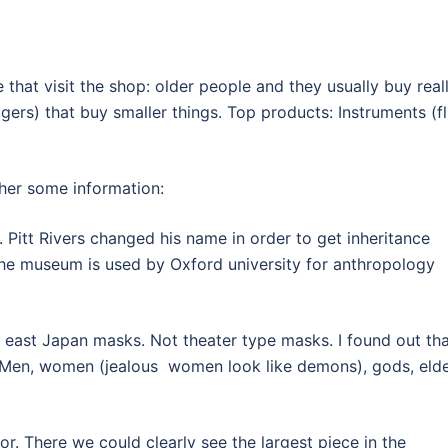
e that visit the shop: older people and they usually buy real
ers) that buy smaller things. Top products: Instruments (f
ther some information:
re. Pitt Rivers changed his name in order to get inheritance
The museum is used by Oxford university for anthropology
 east Japan masks. Not theater type masks. I found out th
 Men, women (jealous women look like demons), gods, elde
r. There we could clearly see the largest piece in the