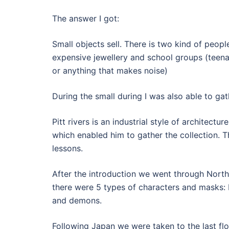
The answer I got:
Small objects sell. There is two kind of peopl
expensive jewellery and school groups (teenag
or anything that makes noise)
During the small during I was also able to ga
Pitt rivers is an industrial style of architectu
which enabled him to gather the collection. 
lessons.
After the introduction we went through North
there were 5 types of characters and masks:
and demons.
Following Japan we were taken to the last floo