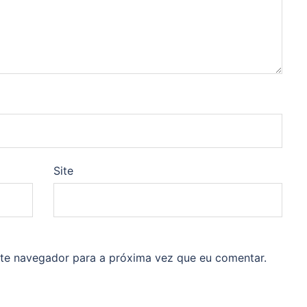
Site
ste navegador para a próxima vez que eu comentar.