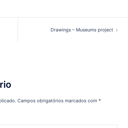
Drawings – Museums project
rio
blicado.
Campos obrigatórios marcados com
*