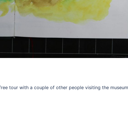
 free tour with a couple of other people visiting the museu