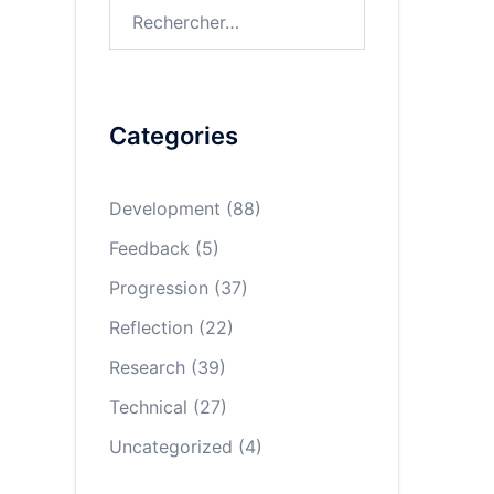
Rechercher :
Categories
Development
(88)
Feedback
(5)
Progression
(37)
Reflection
(22)
Research
(39)
Technical
(27)
Uncategorized
(4)