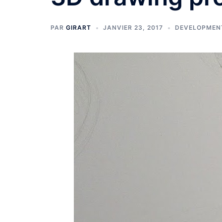
PAR
GIRART
JANVIER 23, 2017
DEVELOPMEN