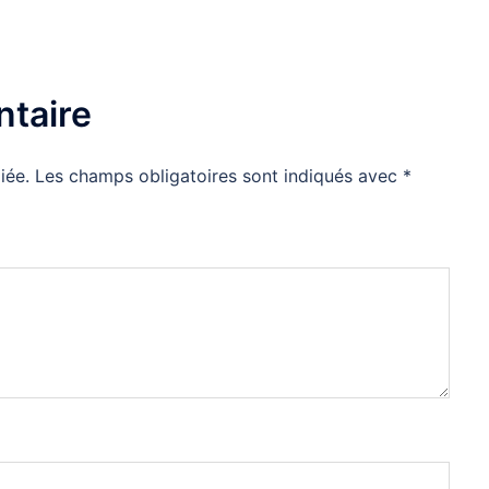
taire
iée.
Les champs obligatoires sont indiqués avec
*