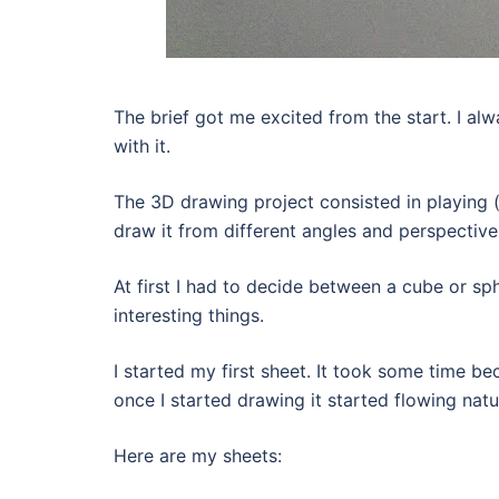
The brief got me excited from the start. I al
with it.
The 3D drawing project consisted in playing (d
draw it from different angles and perspective
At first I had to decide between a cube or sp
interesting things.
I started my first sheet. It took some time be
once I started drawing it started flowing natur
Here are my sheets: