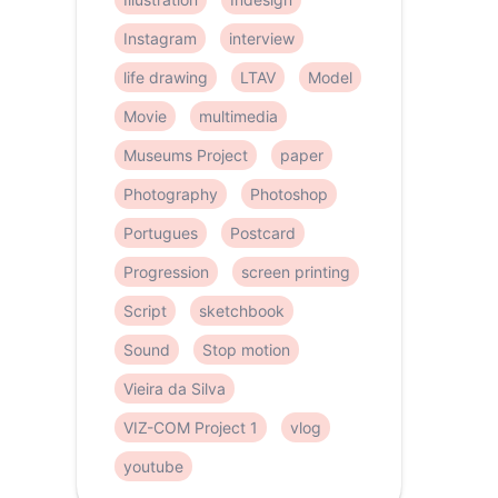
Instagram
interview
life drawing
LTAV
Model
Movie
multimedia
Museums Project
paper
Photography
Photoshop
Portugues
Postcard
Progression
screen printing
Script
sketchbook
Sound
Stop motion
Vieira da Silva
VIZ-COM Project 1
vlog
youtube