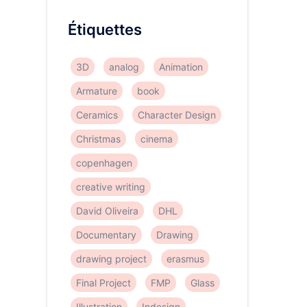
Étiquettes
3D
analog
Animation
Armature
book
Ceramics
Character Design
Christmas
cinema
copenhagen
creative writing
David Oliveira
DHL
Documentary
Drawing
drawing project
erasmus
Final Project
FMP
Glass
Illustration
Indesign