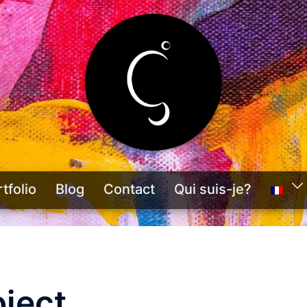
tfolio
Blog
Contact
Qui suis-je?
ject