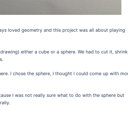
ways loved geometry and this project was all about playing
rawing) either a cube or a sphere. We had to cut it, shrink 
s.
here. I chose the sphere, I thought I could come up with mo
cause I was not really sure what to do with the sphere but
ally.