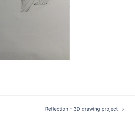
Reflection – 3D drawing project