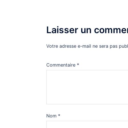
Laisser un commen
Votre adresse e-mail ne sera pas publ
Commentaire
*
Nom
*