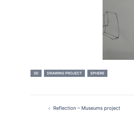
3D
DRAWING PROJECT
SPHERE
Navigation
Reflection – Museums project
d’article