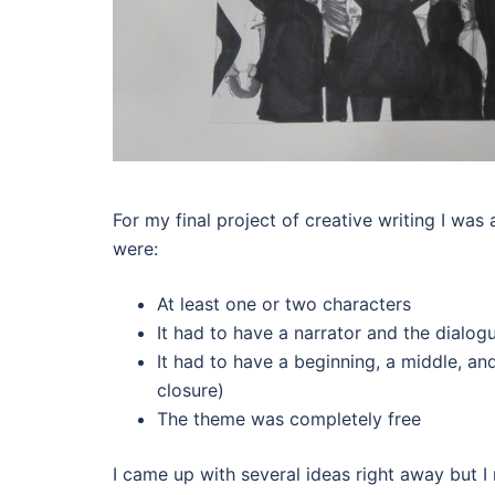
For my final project of creative writing I was
were:
At least one or two characters
It had to have a narrator and the dialog
It had to have a beginning, a middle, an
closure)
The theme was completely free
I came up with several ideas right away but I 