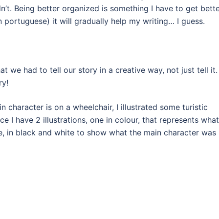
n’t. Being better organized is something I have to get bett
in portuguese) it will gradually help my writing… I guess.
 we had to tell our story in a creative way, not just tell it. 
ry!
 character is on a wheelchair, I illustrated some turistic
e I have 2 illustrations, one in colour, that represents what
e, in black and white to show what the main character was