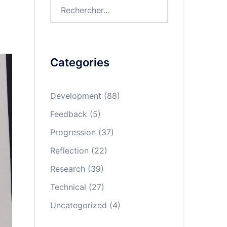
Rechercher :
Categories
Development
(88)
Feedback
(5)
Progression
(37)
Reflection
(22)
Research
(39)
Technical
(27)
Uncategorized
(4)