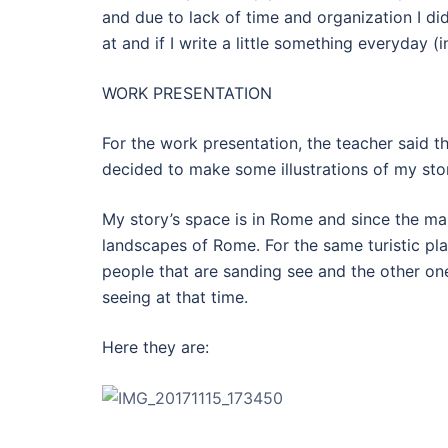
and due to lack of time and organization I did
at and if I write a little something everyday (
WORK PRESENTATION
For the work presentation, the teacher said that
decided to make some illustrations of my sto
My story’s space is in Rome and since the main
landscapes of Rome. For the same turistic plac
people that are sanding see and the other on
seeing at that time.
Here they are: