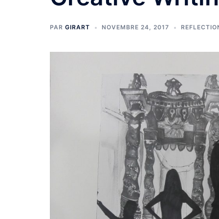
PAR
GIRART
NOVEMBRE 24, 2017
REFLECTIO