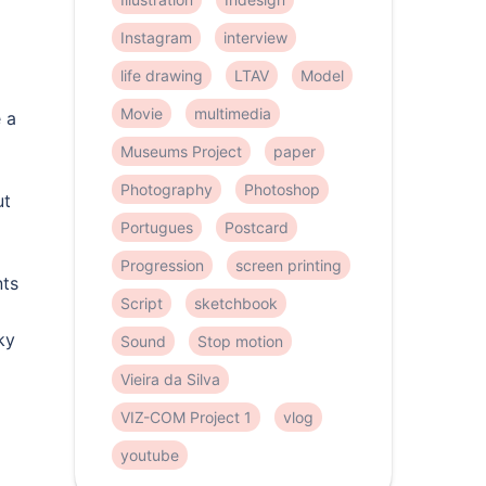
Instagram
interview
life drawing
LTAV
Model
Movie
multimedia
 a
Museums Project
paper
Photography
Photoshop
ut
Portugues
Postcard
Progression
screen printing
nts
Script
sketchbook
ky
Sound
Stop motion
Vieira da Silva
VIZ-COM Project 1
vlog
youtube