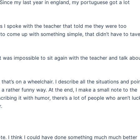
Since my last year in england, my portuguese got a lot
es I spoke with the teacher that told me they were too
to come up with something simple, that didn’t have to tave
 it was impossible to sit again with the teacher and talk abo
 that’s on a wheelchair. I describe all the situations and poi
a rather funny way. At the end, I make a small note to the
cribing it with humor, there’s a lot of people who aren’t luc
.
rote. I think I could have done something much much better