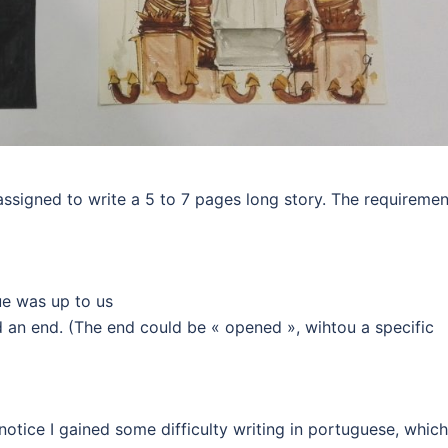
 assigned to write a 5 to 7 pages long story. The requireme
ue was up to us
d an end. (The end could be « opened », wihtou a specific
notice I gained some difficulty writing in portuguese, which