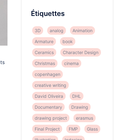
Étiquettes
3D
analog
Animation
Armature
book
Ceramics
Character Design
nts
Christmas
cinema
copenhagen
creative writing
David Oliveira
DHL
Documentary
Drawing
drawing project
erasmus
Final Project
FMP
Glass
Illustration
Indesign