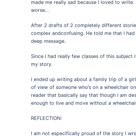
made me really sad because I loved to write. 
worse…
After 2 drafts of 2 completely different stori
complex andconfusing. He told me that I had 
deep message.
Since I had really few classes of this subject
my story.
I ended up writing about a family trip of a girl
of view of someone who’s on a wheelchair on 
reader that basically say that though I am des
enough to live and move without a wheelchair
REFLECTION:
I am not especifically proud of the story I w