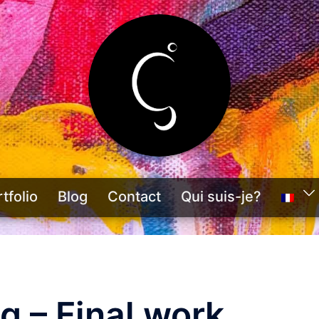
tfolio
Blog
Contact
Qui suis-je?
g – Final work