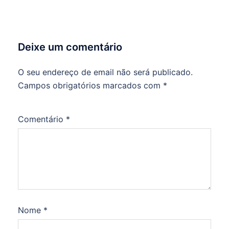
Deixe um comentário
O seu endereço de email não será publicado.
Campos obrigatórios marcados com
*
Comentário
*
Nome
*