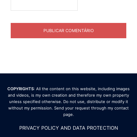
COPYRIGHTS
: All the content on this website, including images
and videos, is my own creation and therefore my own property
unless specified otherwise. Do not use, distribute or modify it
without my permission. Send your request through my
contact
page
.
PRIVACY POLICY AND DATA PROTECTION