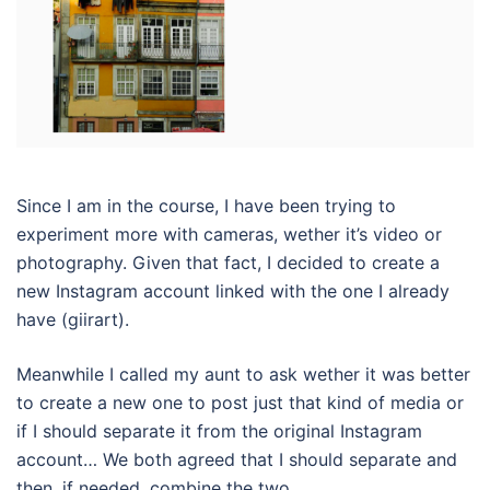
Since I am in the course, I have been trying to
experiment more with cameras, wether it’s video or
photography. Given that fact, I decided to create a
new Instagram account linked with the one I already
have (giirart).
Meanwhile I called my aunt to ask wether it was better
to create a new one to post just that kind of media or
if I should separate it from the original Instagram
account… We both agreed that I should separate and
then, if needed, combine the two.