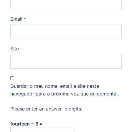
Email
*
Site
Guardar o meu nome, email e site neste
navegador para a próxima vez que eu comentar.
Please enter an answer in digits:
fourteen − 5 =