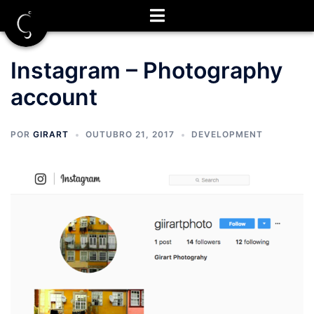
Saltar
para
o
conteúdo
Instagram – Photography
account
POR
GIRART
OUTUBRO 21, 2017
DEVELOPMENT