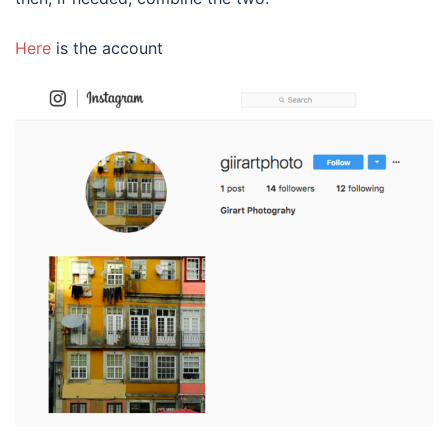
Here
is the account