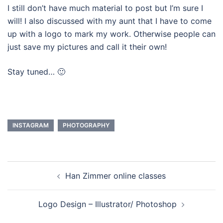
I still don’t have much material to post but I’m sure I
will! I also discussed with my aunt that I have to come
up with a logo to mark my work. Otherwise people can
just save my pictures and call it their own!
Stay tuned… 🙂
INSTAGRAM
PHOTOGRAPHY
Navegação
Han Zimmer online classes
de
artigos
Logo Design – Illustrator/ Photoshop