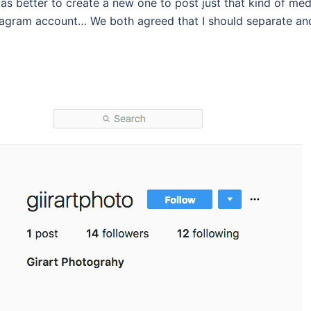
as better to create a new one to post just that kind of med
Instagram account… We both agreed that I should separate an