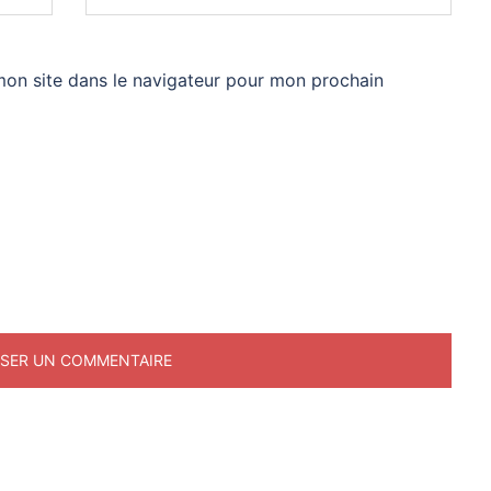
mon site dans le navigateur pour mon prochain