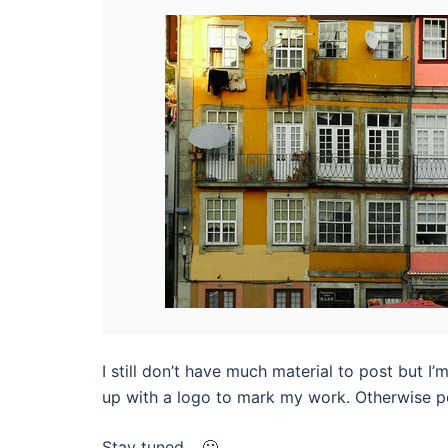
I still don’t have much material to post but I’
up with a logo to mark my work. Otherwise peo
Stay tuned… 🙂