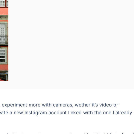
to experiment more with cameras, wether it’s video or
eate a new Instagram account linked with the one I already