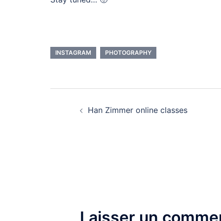
INSTAGRAM
PHOTOGRAPHY
Navigation
Han Zimmer online classes
d’article
Laisser un commen