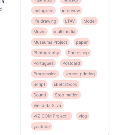
ia
d
Instagram
interview
life drawing
LTAV
Model
Movie
multimedia
Museums Project
paper
Photography
Photoshop
Portugues
Postcard
Progression
screen printing
Script
sketchbook
Sound
Stop motion
Vieira da Silva
VIZ-COM Project 1
vlog
youtube