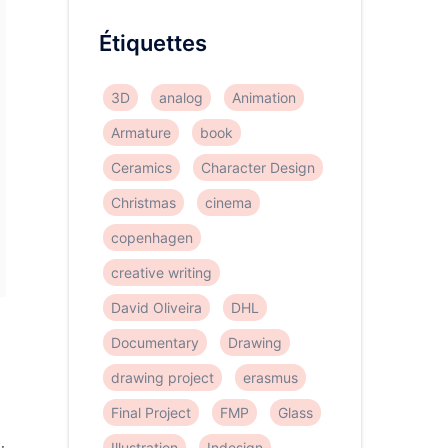
Étiquettes
3D
analog
Animation
Armature
book
Ceramics
Character Design
Christmas
cinema
copenhagen
creative writing
David Oliveira
DHL
Documentary
Drawing
drawing project
erasmus
Final Project
FMP
Glass
Illustration
Indesign