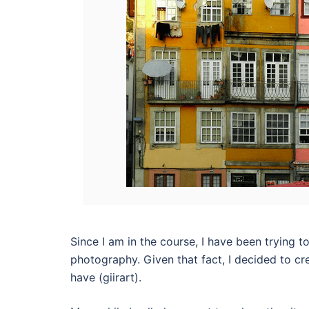
Since I am in the course, I have been trying 
photography. Given that fact, I decided to cr
have (giirart).