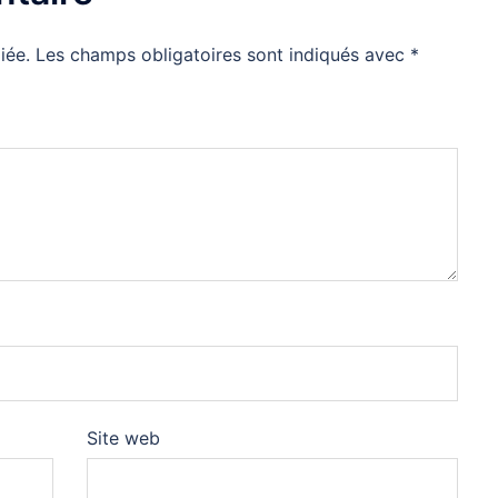
iée.
Les champs obligatoires sont indiqués avec
*
Site web