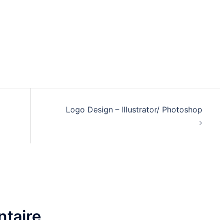
Logo Design – Illustrator/ Photoshop
taire