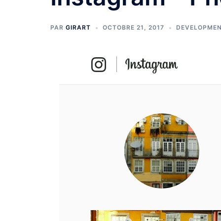
PAR
GIRART
OCTOBRE 21, 2017
DEVELOPME