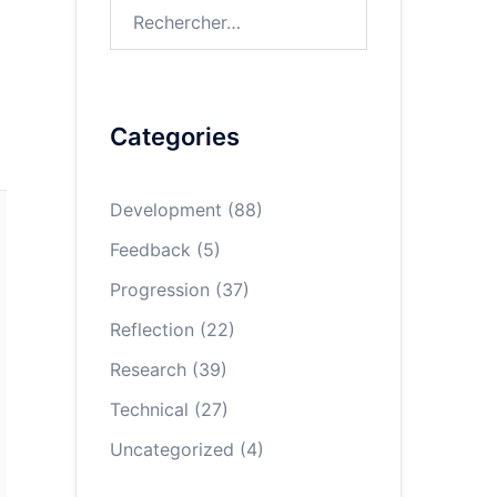
Rechercher :
Categories
Development
(88)
Feedback
(5)
Progression
(37)
Reflection
(22)
Research
(39)
Technical
(27)
Uncategorized
(4)