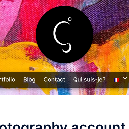
tfolio
Blog
Contact
Qui suis-je?
hotography account