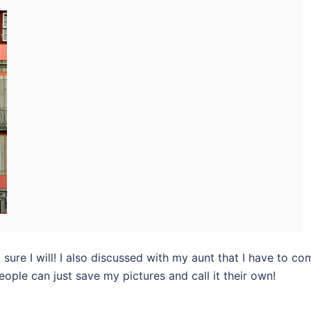
m sure I will! I also discussed with my aunt that I have to co
ple can just save my pictures and call it their own!