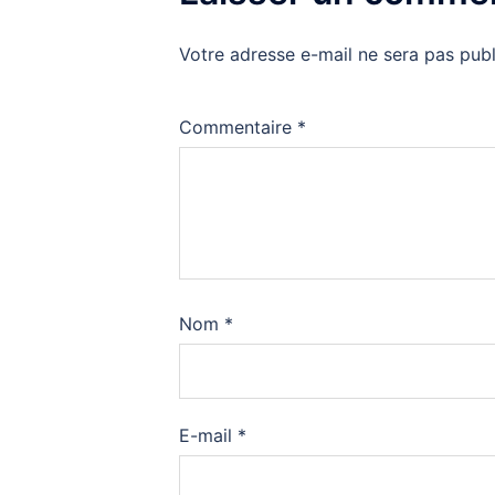
Votre adresse e-mail ne sera pas publ
Commentaire
*
Nom
*
E-mail
*