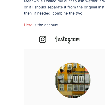
Meanwhile I called my aunt to ask wether it w
or if I should separate it from the original 
then, if needed, combine the two.
Here
is the account