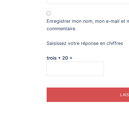
Enregistrer mon nom, mon e-mail et 
commentaire.
Saisissez votre réponse en chiffres
trois + 20 =