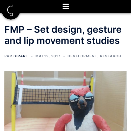
Aller
au
contenu
FMP – Set design, gesture
and lip movement studies
PAR
GIRART
MAI 12, 2017
DEVELOPMENT
,
RESEARCH