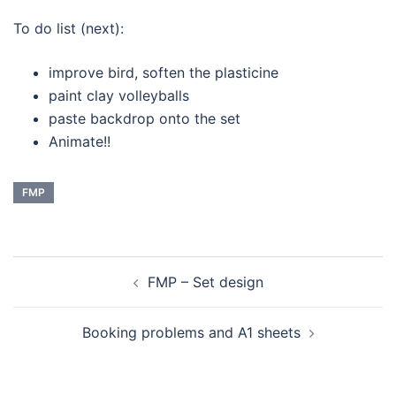
To do list (next):
improve bird, soften the plasticine
paint clay volleyballs
paste backdrop onto the set
Animate!!
FMP
Navigation
FMP – Set design
d’article
Booking problems and A1 sheets