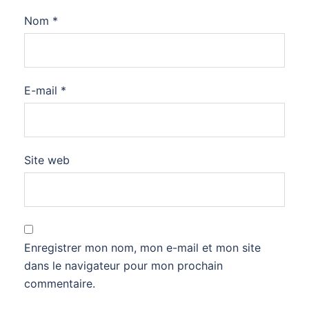
Nom
*
E-mail
*
Site web
Enregistrer mon nom, mon e-mail et mon site
dans le navigateur pour mon prochain
commentaire.