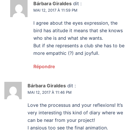
Bárbara Giraldes
dit :
MAI 12, 2017 À 11:59 PM
I agree about the eyes expression, the
bird has atitude it means that she knows
who she is and what she wants.
But if she represents a club she has to be
more empathic (?) and joyfull.
Répondre
Bárbara Giraldes
dit :
MAI 12, 2017 À 11:46 PM
Love the processus and your reflexions! It’s
very interesting this kind of diary where we
can be near from your project!
I ansious too see the final animation.