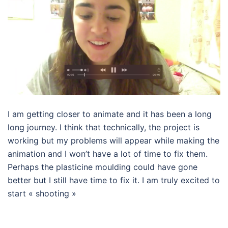
I am getting closer to animate and it has been a long
long journey. I think that technically, the project is
working but my problems will appear while making the
animation and I won’t have a lot of time to fix them.
Perhaps the plasticine moulding could have gone
better but I still have time to fix it. I am truly excited to
start « shooting »