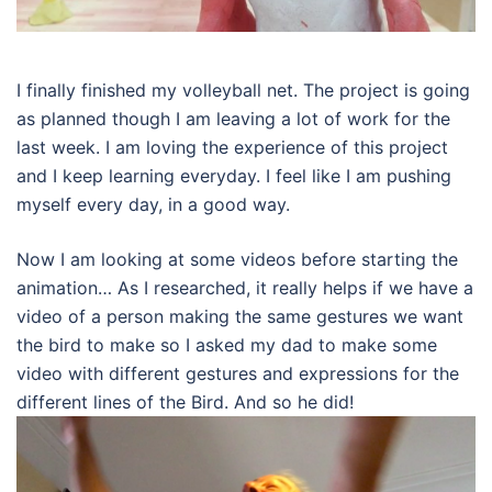
I finally finished my volleyball net. The project is going
as planned though I am leaving a lot of work for the
last week. I am loving the experience of this project
and I keep learning everyday. I feel like I am pushing
myself every day, in a good way.
Now I am looking at some videos before starting the
animation… As I researched, it really helps if we have a
video of a person making the same gestures we want
the bird to make so I asked my dad to make some
video with different gestures and expressions for the
different lines of the Bird. And so he did!