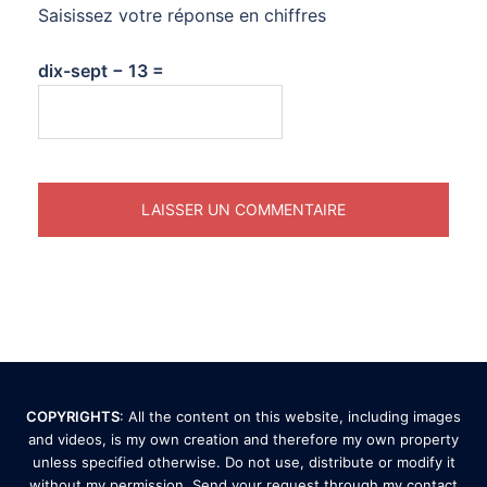
Saisissez votre réponse en chiffres
dix-sept − 13 =
COPYRIGHTS
: All the content on this website, including images
and videos, is my own creation and therefore my own property
unless specified otherwise. Do not use, distribute or modify it
without my permission. Send your request through my
contact