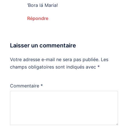
‘Bora lá Maria!
Répondre
Laisser un commentaire
Votre adresse e-mail ne sera pas publiée.
Les
champs obligatoires sont indiqués avec
*
Commentaire
*