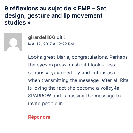
9 réflexions au sujet de «
FMP – Set
design, gesture and lip movement
studies
»
girardelli66
dit :
MAI 12, 2017 À 12:22 PM
Looks great Maria, congratulations. Perhaps
the eyes expression should look « less
serious », you need joy and enthusiasm
when transmitting the message, after all Rita
is loving the fact she become a volley4all
SPARROW and is passing the message to
invite people in.
Répondre