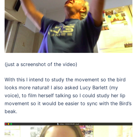
(just a screenshot of the video)
With this I intend to study the movement so the bird
looks more natural! I also asked Lucy Barlett (my
voice), to film herself talking so I could study her lip
movement so it would be easier to sync with the Bird’s
beak.