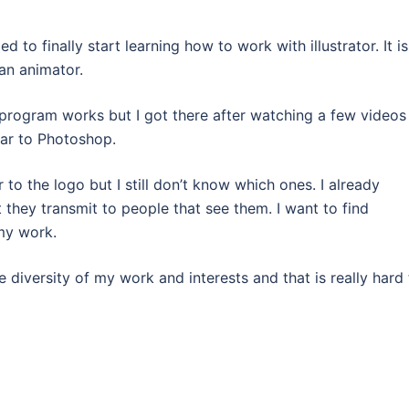
 to finally start learning how to work with illustrator. It is
an animator.
e program works but I got there after watching a few videos
lar to Photoshop.
r to the logo but I still don’t know which ones. I already
they transmit to people that see them. I want to find
my work.
 diversity of my work and interests and that is really hard 