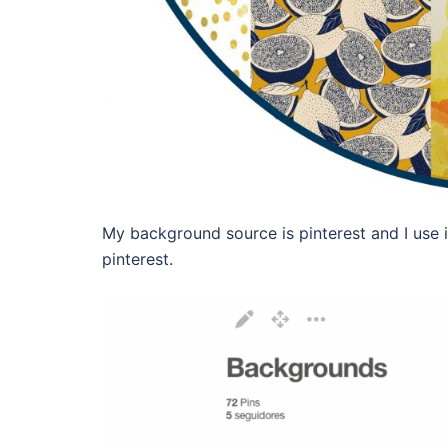
My background source is pinterest and I use it
pinterest.