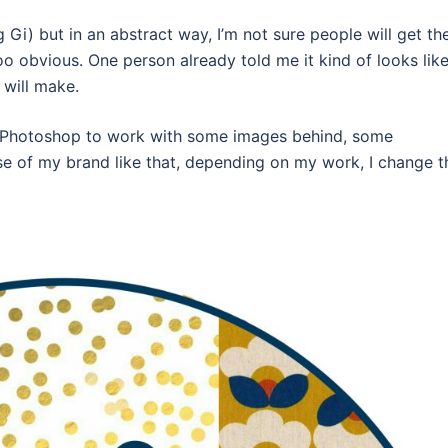
g Gi) but in an abstract way, I’m not sure people will get th
oo obvious. One person already told me it kind of looks lik
 will make.
into Photoshop to work with some images behind, some
e of my brand like that, depending on my work, I change t