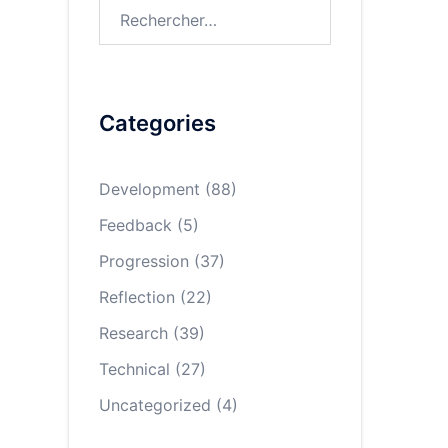
Rechercher :
Categories
Development
(88)
Feedback
(5)
Progression
(37)
Reflection
(22)
Research
(39)
Technical
(27)
Uncategorized
(4)