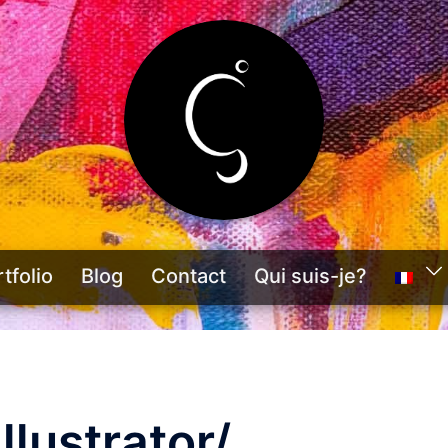
tfolio
Blog
Contact
Qui suis-je?
llustrator/