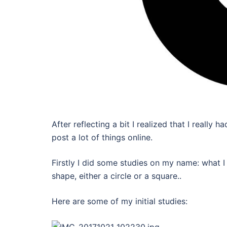
After reflecting a bit I realized that I reall
post a lot of things online.
Firstly I did some studies on my name: what I
shape, either a circle or a square..
Here are some of my initial studies: