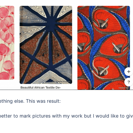
ething else. This was result:
 better to mark pictures with my work but I would like to gi