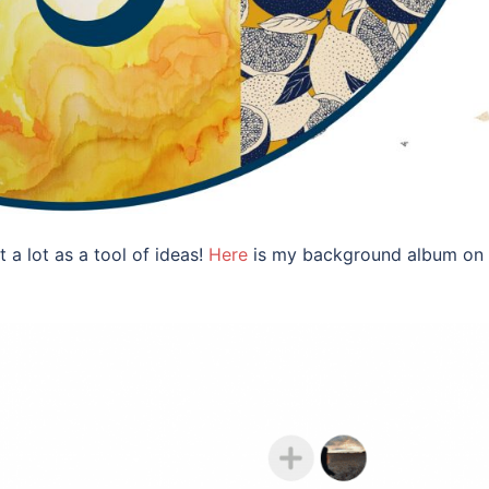
 a lot as a tool of ideas!
Here
is my background album on