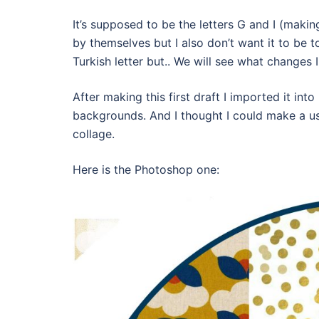
It’s supposed to be the letters G and I (makin
by themselves but I also don’t want it to be t
Turkish letter but.. We will see what changes I
After making this first draft I imported it 
backgrounds. And I thought I could make a us
collage.
Here is the Photoshop one: