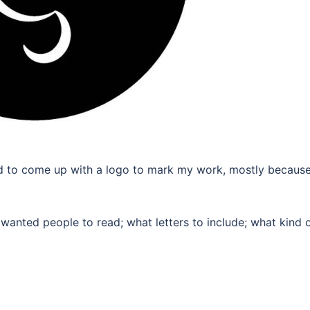
y had to come up with a logo to mark my work, mostly because
 wanted people to read; what letters to include; what kind 