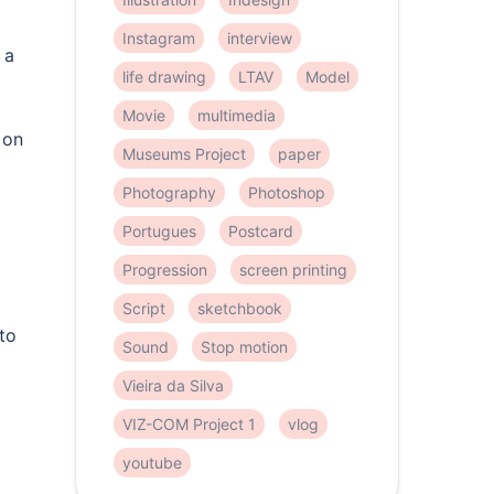
Instagram
interview
 a
life drawing
LTAV
Model
Movie
multimedia
 on
Museums Project
paper
Photography
Photoshop
Portugues
Postcard
Progression
screen printing
Script
sketchbook
to
Sound
Stop motion
Vieira da Silva
VIZ-COM Project 1
vlog
youtube