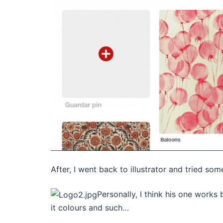
After, I went back to illustrator and tried som
Personally, I think his one works
it colours and such…