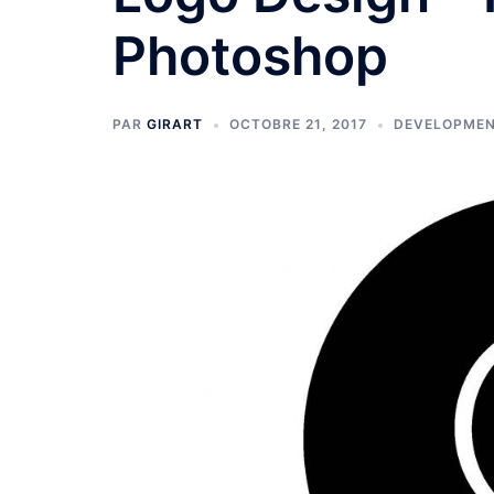
Photoshop
PAR
GIRART
OCTOBRE 21, 2017
DEVELOPME