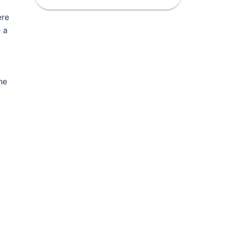
ere
e a
he