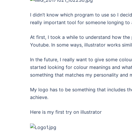
I didn’t know which program to use so I decided
really important tool for someone longing to 
At first, I took a while to understand how th
Youtube. In some ways, illustrator works simi
In the future, I really want to give some colou
started looking for colour meanings and what 
something that matches my personality and 
My logo has to be something that includes the
achieve.
Here is my first try on illustrator