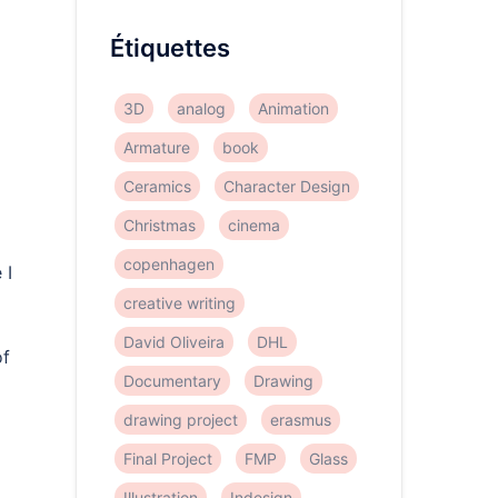
Étiquettes
3D
analog
Animation
Armature
book
Ceramics
Character Design
Christmas
cinema
copenhagen
 I
creative writing
David Oliveira
DHL
of
Documentary
Drawing
drawing project
erasmus
Final Project
FMP
Glass
Illustration
Indesign